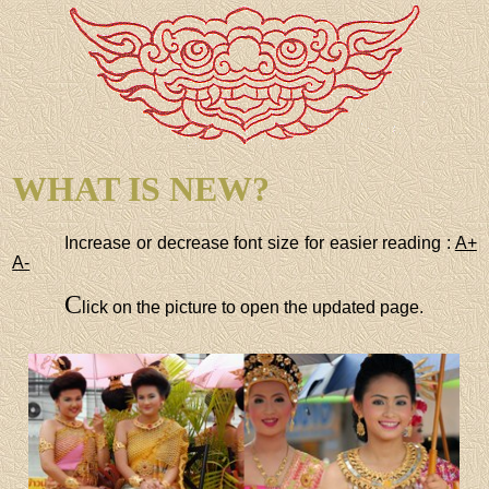
WHAT IS NEW?
Increase or decrease font size for easier reading :
A+
A-
C
lick on the picture to open the updated page.