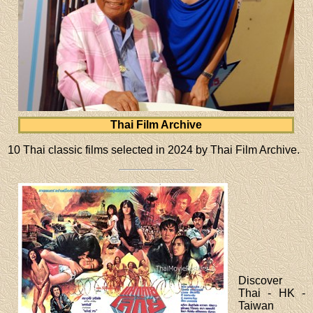
Thai Film Archive
10 Thai classic films selected in 2024 by Thai Film Archive.
Discover
Thai - HK -
Taiwan