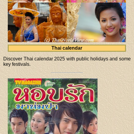
Thai calendar
Discover Thai calendar 2025 with public holidays and some
key festivals.