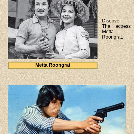
Discover
Thai actress
Metta
Roongrat.
Metta Roongrat