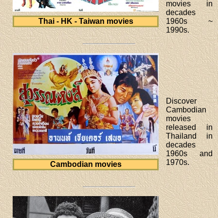
movies in
decades
Thai - HK - Taiwan movies
1960s ~
1990s.
Discover
Cambodian
movies
released in
Thailand in
decades
1960s and
1970s.
Cambodian movies