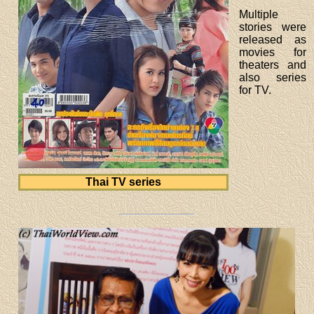
Multiple
stories were
released as
movies for
theaters and
also series
for TV.
Thai TV series