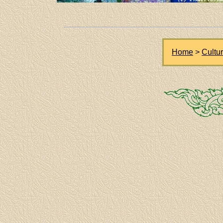
Home
>
Cultu