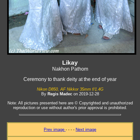
Likay
Nakhon Pathom
Ceremony to thank deity at the end of year
Nikon D850, AF Nikkor 35mm f/1.4G
By
Regis Madec
on 2019-12-28
Note: All pictures presented here are © Copyrighted and unauthorized
reproduction or use without author's prior approval is prohibited.
Prev image
- - - -
Next image