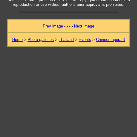
reproduction or use without author's prior approval is prohibited.
Prev image
- - - -
Next image
Home
>
Photo galleries
>
Thailand
>
Events
>
Chinese opera 3