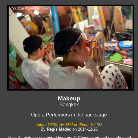
Makeup
Bangkok
Opera Performers in the backstage
Nikon D600, AF Nikkor 35mm f/2.0D
By
Regis Madec
on 2014-12-26
Note: All pictures presented here are © Copyrighted and unauthorized