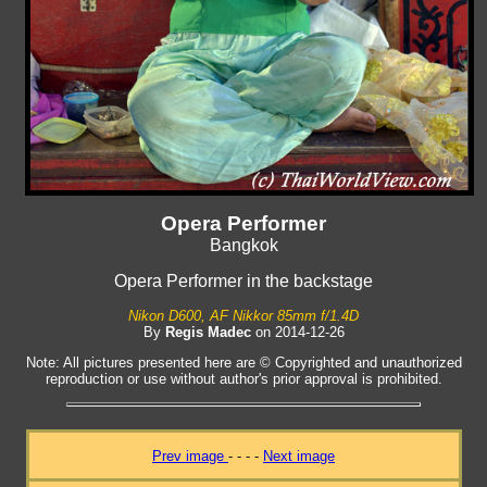
Opera Performer
Bangkok
Opera Performer in the backstage
Nikon D600, AF Nikkor 85mm f/1.4D
By
Regis Madec
on 2014-12-26
Note: All pictures presented here are © Copyrighted and unauthorized
reproduction or use without author's prior approval is prohibited.
Prev image
- - - -
Next image