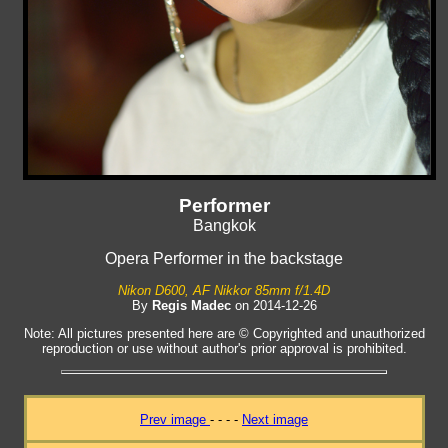
Performer
Bangkok
Opera Performer in the backstage
Nikon D600, AF Nikkor 85mm f/1.4D
By
Regis Madec
on 2014-12-26
Note: All pictures presented here are © Copyrighted and unauthorized
reproduction or use without author's prior approval is prohibited.
Prev image
- - - -
Next image