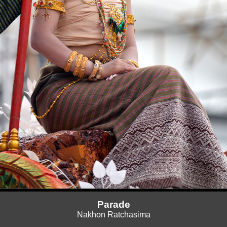
Parade
Nakhon Ratchasima