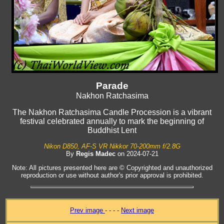
Parade
Nakhon Ratchasima
The Nakhon Ratchasima Candle Procession is a vibrant
festival celebrated annually to mark the beginning of
Buddhist Lent
Nikon D850, AF-S VR Nikkor 70-200mm f/2.8G
By
Regis Madec
on 2024-07-21
Note: All pictures presented here are © Copyrighted and unauthorized
reproduction or use without author's prior approval is prohibited.
Prev image
- - - -
Next image