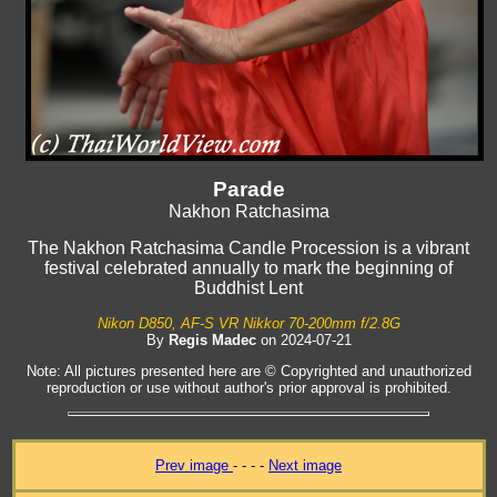
Parade
Nakhon Ratchasima
The Nakhon Ratchasima Candle Procession is a vibrant
festival celebrated annually to mark the beginning of
Buddhist Lent
Nikon D850, AF-S VR Nikkor 70-200mm f/2.8G
By
Regis Madec
on 2024-07-21
Note: All pictures presented here are © Copyrighted and unauthorized
reproduction or use without author's prior approval is prohibited.
Prev image
- - - -
Next image