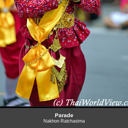
Parade
Nakhon Ratchasima