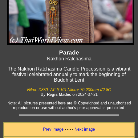
Parade
Nakhon Ratchasima
The Nakhon Ratchasima Candle Procession is a vibrant
festival celebrated annually to mark the beginning of
Buddhist Lent
Nikon D850, AF-S VR Nikkor 70-200mm f/2.8G
By
Regis Madec
on 2024-07-21
Note: All pictures presented here are © Copyrighted and unauthorized
reproduction or use without author's prior approval is prohibited.
Prev image
- - - -
Next image