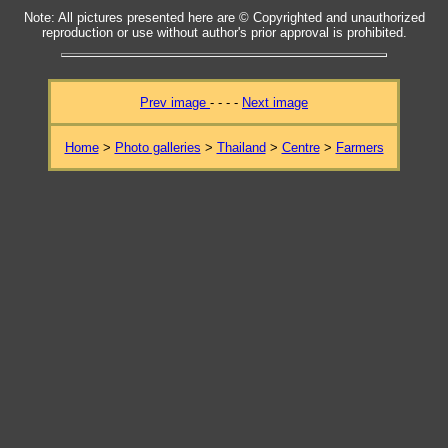
Note: All pictures presented here are © Copyrighted and unauthorized
reproduction or use without author's prior approval is prohibited.
Prev image
- - - -
Next image
Home
>
Photo galleries
>
Thailand
>
Centre
>
Farmers