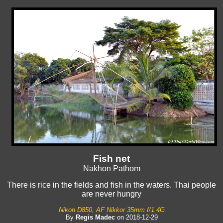
Fish net
Nakhon Pathom
There is rice in the fields and fish in the waters. Thai people
are never hungry
Nikon D850, AF Nikkor 35mm f/1.4G
By
Regis Madec
on 2018-12-29