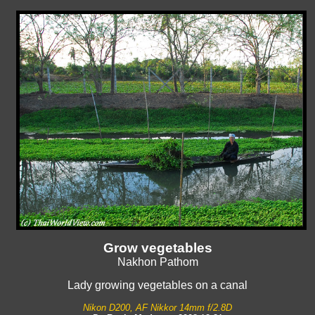
Grow vegetables
Nakhon Pathom
Lady growing vegetables on a canal
Nikon D200, AF Nikkor 14mm f/2.8D