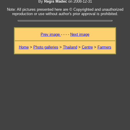
By
Regis Madec
on 2008-12-31
Note: All pictures presented here are © Copyrighted and unauthorized
reproduction or use without author's prior approval is prohibited.
Prev image
- - - -
Next image
Home
>
Photo galleries
>
Thailand
>
Centre
>
Farmers