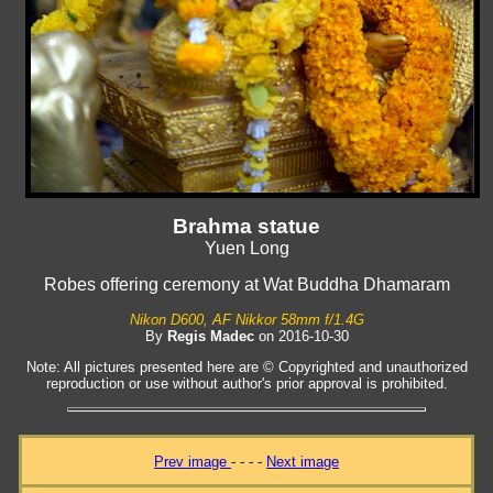
Brahma statue
Yuen Long
Robes offering ceremony at Wat Buddha Dhamaram
Nikon D600, AF Nikkor 58mm f/1.4G
By
Regis Madec
on 2016-10-30
Note: All pictures presented here are © Copyrighted and unauthorized
reproduction or use without author's prior approval is prohibited.
Prev image
- - - -
Next image