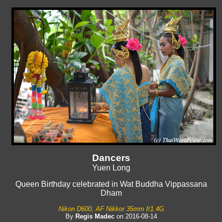
Dancers
Yuen Long
Queen Birthday celebrated in Wat Buddha Vippassana
Dham
Nikon D600, AF Nikkor 35mm f/1.4G
By
Regis Madec
on 2016-08-14