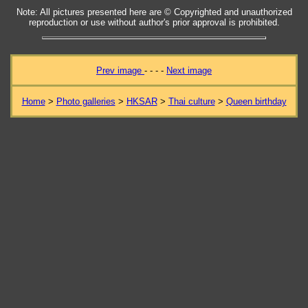
Note: All pictures presented here are © Copyrighted and unauthorized
reproduction or use without author's prior approval is prohibited.
Prev image
- - - -
Next image
Home
>
Photo galleries
>
HKSAR
>
Thai culture
>
Queen birthday