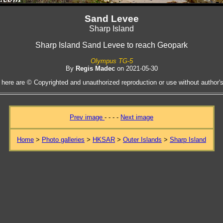
Sand Levee
Sharp Island
Sharp Island Sand Levee to reach Geopark
Olympus TG-5
By
Regis Madec
on 2021-05-30
 here are © Copyrighted and unauthorized reproduction or use without author's 
Prev image
- - - -
Next image
Home
>
Photo galleries
>
HKSAR
>
Outer Islands
>
Sharp Island