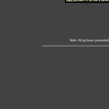
Note: All pictures presented