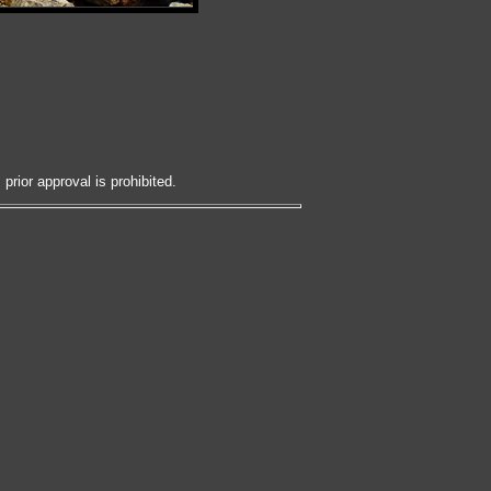
prior approval is prohibited.