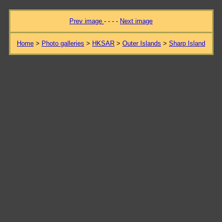
Prev image
- - - -
Next image
Home
>
Photo galleries
>
HKSAR
>
Outer Islands
>
Sharp Island