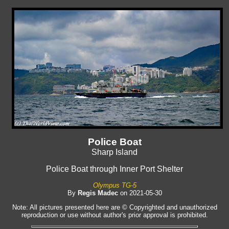
Police Boat
Sharp Island
Police Boat through Inner Port Shelter
Olympus TG-5
By
Regis Madec
on 2021-05-30
Note: All pictures presented here are © Copyrighted and unauthorized
reproduction or use without author's prior approval is prohibited.