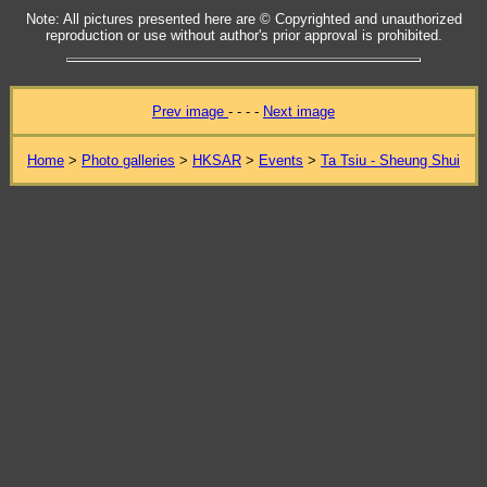
Note: All pictures presented here are © Copyrighted and unauthorized
reproduction or use without author's prior approval is prohibited.
Prev image
- - - -
Next image
Home
>
Photo galleries
>
HKSAR
>
Events
>
Ta Tsiu - Sheung Shui