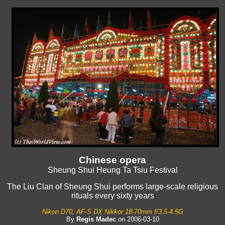
Chinese opera
Sheung Shui Heung Ta Tsiu Festival
The Liu Clan of Sheung Shui performs large-scale religious
rituals every sixty years
Nikon D70, AF-S DX Nikkor 18-70mm f/3.5-4.5G
By
Regis Madec
on 2006-03-10