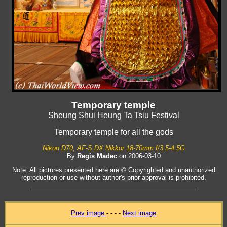
Temporary temple
Sheung Shui Heung Ta Tsiu Festival
Temporary temple for all the gods
Nikon D70, AF-S DX Nikkor 18-70mm f/3.5-4.5G
By
Regis Madec
on 2006-03-10
Note: All pictures presented here are © Copyrighted and unauthorized
reproduction or use without author's prior approval is prohibited.
Prev image
- - - -
Next image