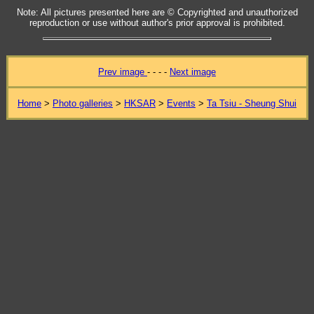
Note: All pictures presented here are © Copyrighted and unauthorized
reproduction or use without author's prior approval is prohibited.
Prev image
- - - -
Next image
Home
>
Photo galleries
>
HKSAR
>
Events
>
Ta Tsiu - Sheung Shui