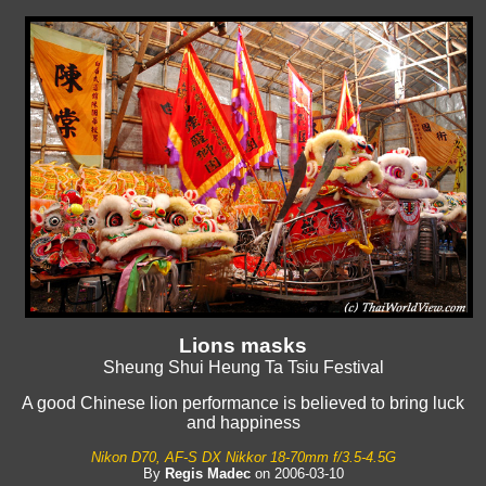
Lions masks
Sheung Shui Heung Ta Tsiu Festival
A good Chinese lion performance is believed to bring luck
and happiness
Nikon D70, AF-S DX Nikkor 18-70mm f/3.5-4.5G
By
Regis Madec
on 2006-03-10