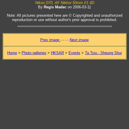
Nikon D70, AF Nikkor 50mm f/1.4D
By
Regis Madec
on 2006-03-11
Note: All pictures presented here are © Copyrighted and unauthorized
reproduction or use without author's prior approval is prohibited.
Prev image
- - - -
Next image
Home
>
Photo galleries
>
HKSAR
>
Events
>
Ta Tsiu - Sheung Shui