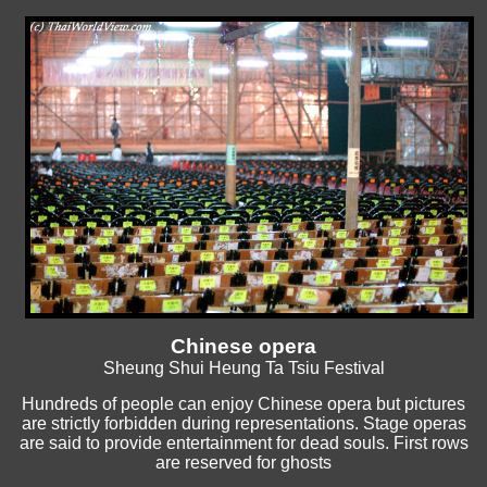
Chinese opera
Sheung Shui Heung Ta Tsiu Festival
Hundreds of people can enjoy Chinese opera but pictures
are strictly forbidden during representations. Stage operas
are said to provide entertainment for dead souls. First rows
are reserved for ghosts