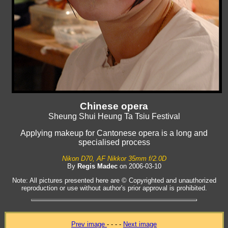
Chinese opera
Sheung Shui Heung Ta Tsiu Festival
Applying makeup for Cantonese opera is a long and
specialised process
Nikon D70, AF Nikkor 35mm f/2.0D
By
Regis Madec
on 2006-03-10
Note: All pictures presented here are © Copyrighted and unauthorized
reproduction or use without author's prior approval is prohibited.
Prev image
- - - -
Next image