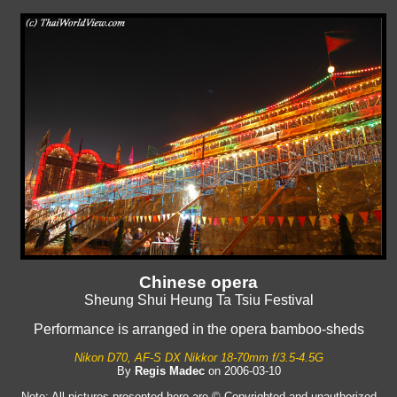
Chinese opera
Sheung Shui Heung Ta Tsiu Festival
Performance is arranged in the opera bamboo-sheds
Nikon D70, AF-S DX Nikkor 18-70mm f/3.5-4.5G
By
Regis Madec
on 2006-03-10
Note: All pictures presented here are © Copyrighted and unauthorized