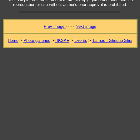
reproduction or use without author's prior approval is prohibited.
Prev image
- - - -
Next image
Home
>
Photo galleries
>
HKSAR
>
Events
>
Ta Tsiu - Sheung Shui