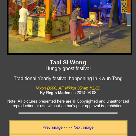
Taai Si Wong
Hungry ghost festival
Traditional Yearly festival happening in Kwun Tong
Nikon D600, AF Nikkor 35mm f/2.0D
By
Regis Madec
on 2014-08-08
Note: All pictures presented here are © Copyrighted and unauthorized
reproduction or use without author's prior approval is prohibited.
Prev image
- - - -
Next image