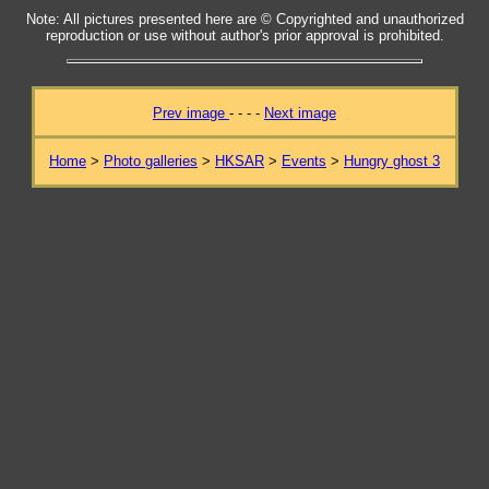
Note: All pictures presented here are © Copyrighted and unauthorized
reproduction or use without author's prior approval is prohibited.
Prev image
- - - -
Next image
Home
>
Photo galleries
>
HKSAR
>
Events
>
Hungry ghost 3