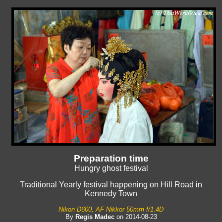
Preparation time
Hungry ghost festival
Traditional Yearly festival happening on Hill Road in
Kennedy Town
Nikon D600, AF Nikkor 50mm f/1.4D
By
Regis Madec
on 2014-08-23