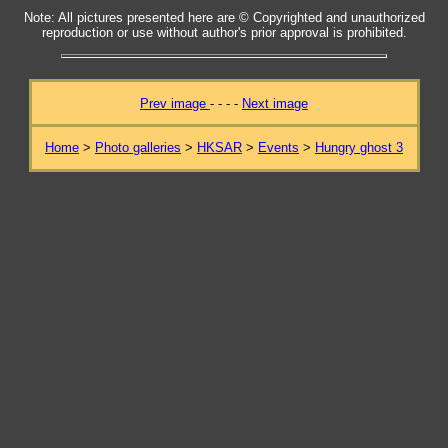
Note: All pictures presented here are © Copyrighted and unauthorized
reproduction or use without author's prior approval is prohibited.
Prev image
- - - -
Next image
Home
>
Photo galleries
>
HKSAR
>
Events
>
Hungry ghost 3