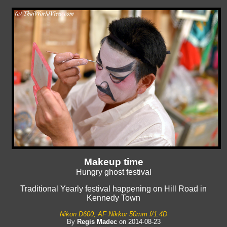
Makeup time
Hungry ghost festival
Traditional Yearly festival happening on Hill Road in
Kennedy Town
Nikon D600, AF Nikkor 50mm f/1.4D
By
Regis Madec
on 2014-08-23