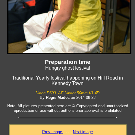
Preparation time
Hungry ghost festival
Traditional Yearly festival happening on Hill Road in
Kennedy Town
Nikon D600, AF Nikkor 50mm f/1.4D
By
Regis Madec
on 2014-08-23
Note: All pictures presented here are © Copyrighted and unauthorized
reproduction or use without author's prior approval is prohibited.
Prev image
- - - -
Next image