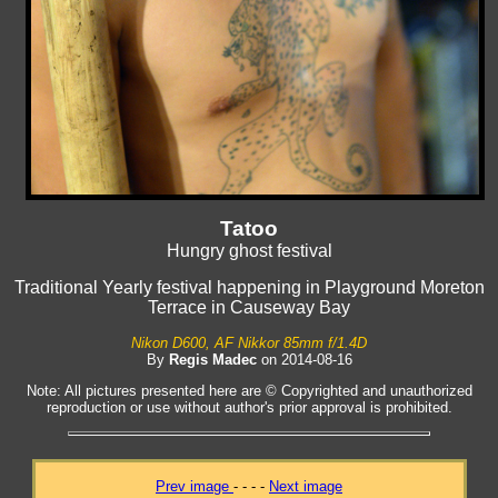
Tatoo
Hungry ghost festival
Traditional Yearly festival happening in Playground Moreton
Terrace in Causeway Bay
Nikon D600, AF Nikkor 85mm f/1.4D
By
Regis Madec
on 2014-08-16
Note: All pictures presented here are © Copyrighted and unauthorized
reproduction or use without author's prior approval is prohibited.
Prev image
- - - -
Next image