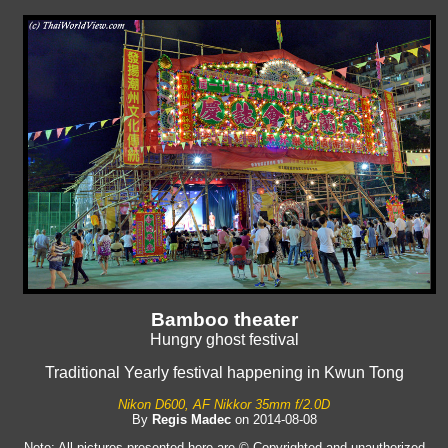
Bamboo theater
Hungry ghost festival
Traditional Yearly festival happening in Kwun Tong
Nikon D600, AF Nikkor 35mm f/2.0D
By
Regis Madec
on 2014-08-08
Note: All pictures presented here are © Copyrighted and unauthorized