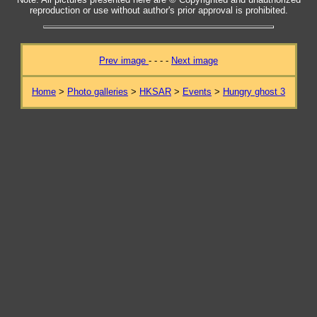
reproduction or use without author's prior approval is prohibited.
Prev image
- - - -
Next image
Home
>
Photo galleries
>
HKSAR
>
Events
>
Hungry ghost 3