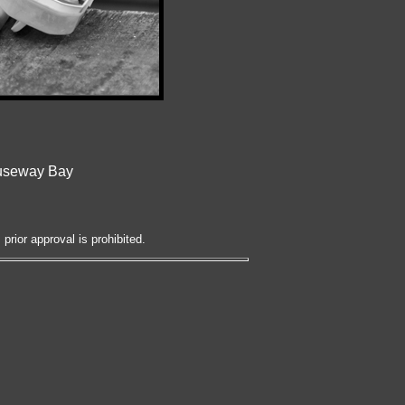
auseway Bay
prior approval is prohibited.