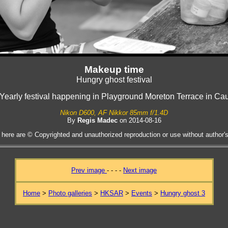
Makeup time
Hungry ghost festival
l Yearly festival happening in Playground Moreton Terrace in C
Nikon D600, AF Nikkor 85mm f/1.4D
By
Regis Madec
on 2014-08-16
 here are © Copyrighted and unauthorized reproduction or use without author's 
Prev image
- - - -
Next image
Home
>
Photo galleries
>
HKSAR
>
Events
>
Hungry ghost 3