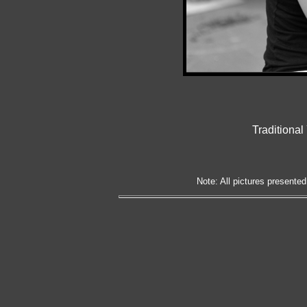
Traditiona
Note: All pictures presented