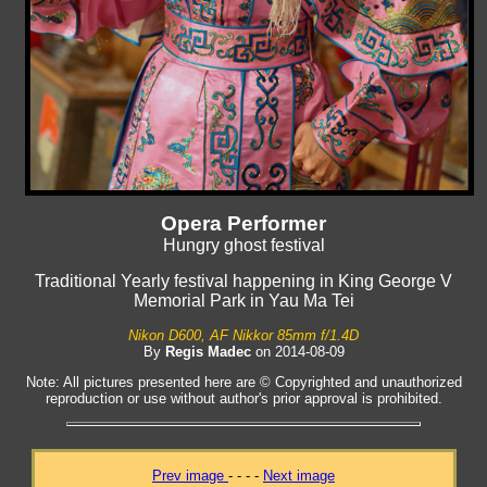
Opera Performer
Hungry ghost festival
Traditional Yearly festival happening in King George V
Memorial Park in Yau Ma Tei
Nikon D600, AF Nikkor 85mm f/1.4D
By
Regis Madec
on 2014-08-09
Note: All pictures presented here are © Copyrighted and unauthorized
reproduction or use without author's prior approval is prohibited.
Prev image
- - - -
Next image