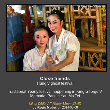
Close friends
Hungry ghost festival
Traditional Yearly festival happening in King George V
Memorial Park in Yau Ma Tei
Nikon D600, AF Nikkor 85mm f/1.4D
By
Regis Madec
on 2014-08-09