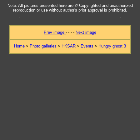
Note: All pictures presented here are © Copyrighted and unauthorized
reproduction or use without author's prior approval is prohibited.
Prev image
- - - -
Next image
Home
>
Photo galleries
>
HKSAR
>
Events
>
Hungry ghost 3