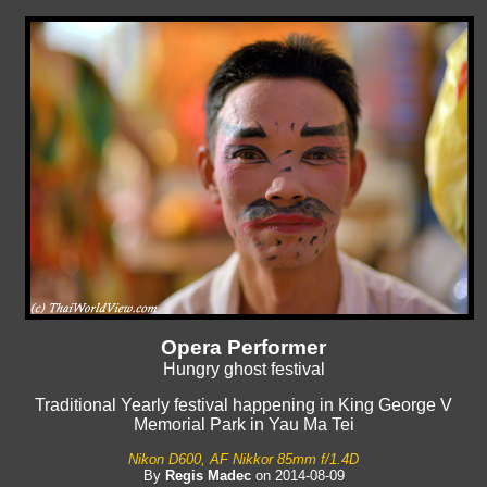
Opera Performer
Hungry ghost festival
Traditional Yearly festival happening in King George V
Memorial Park in Yau Ma Tei
Nikon D600, AF Nikkor 85mm f/1.4D
By
Regis Madec
on 2014-08-09