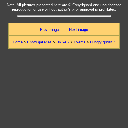
Note: All pictures presented here are © Copyrighted and unauthorized
reproduction or use without author's prior approval is prohibited.
Prev image
- - - -
Next image
Home
>
Photo galleries
>
HKSAR
>
Events
>
Hungry ghost 3