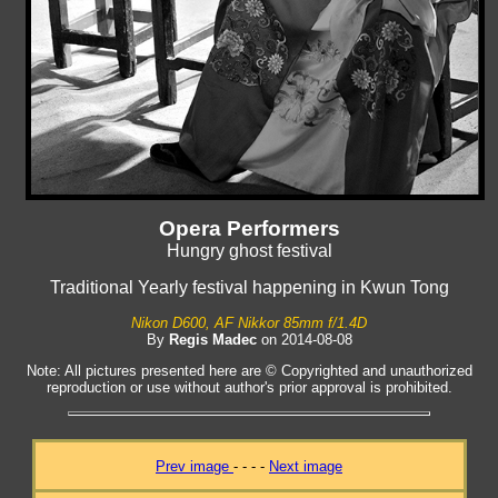
Opera Performers
Hungry ghost festival
Traditional Yearly festival happening in Kwun Tong
Nikon D600, AF Nikkor 85mm f/1.4D
By
Regis Madec
on 2014-08-08
Note: All pictures presented here are © Copyrighted and unauthorized
reproduction or use without author's prior approval is prohibited.
Prev image
- - - -
Next image