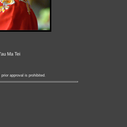
Yau Ma Tei
prior approval is prohibited.