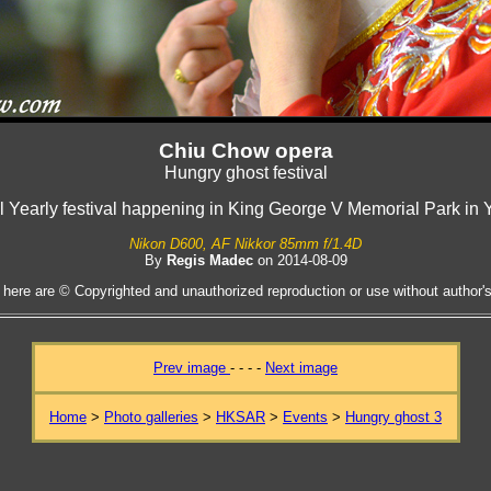
Chiu Chow opera
Hungry ghost festival
al Yearly festival happening in King George V Memorial Park in 
Nikon D600, AF Nikkor 85mm f/1.4D
By
Regis Madec
on 2014-08-09
 here are © Copyrighted and unauthorized reproduction or use without author's 
Prev image
- - - -
Next image
Home
>
Photo galleries
>
HKSAR
>
Events
>
Hungry ghost 3