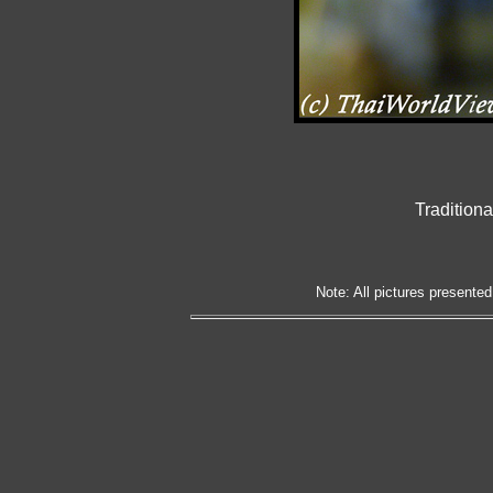
Tradition
Note: All pictures presented