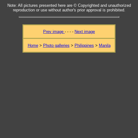
Note: All pictures presented here are © Copyrighted and unauthorized
reproduction or use without author's prior approval is prohibited.
Prev image
- - - -
Next image
Home
>
Photo galleries
>
Philippines
>
Manila