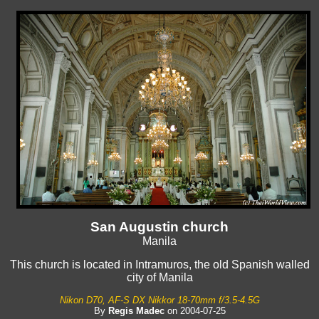
San Augustin church
Manila
This church is located in Intramuros, the old Spanish walled
city of Manila
Nikon D70, AF-S DX Nikkor 18-70mm f/3.5-4.5G
By
Regis Madec
on 2004-07-25