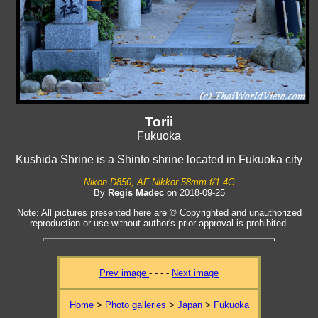
Torii
Fukuoka
Kushida Shrine is a Shinto shrine located in Fukuoka city
Nikon D850, AF Nikkor 58mm f/1.4G
By
Regis Madec
on 2018-09-25
Note: All pictures presented here are © Copyrighted and unauthorized
reproduction or use without author's prior approval is prohibited.
Prev image
- - - -
Next image
Home
>
Photo galleries
>
Japan
>
Fukuoka