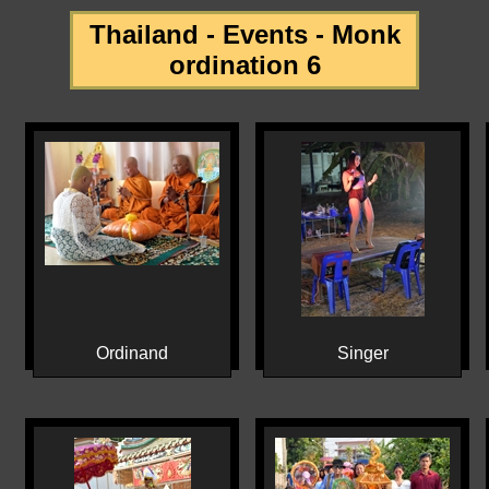
Thailand - Events - Monk
ordination 6
Ordinand
Singer