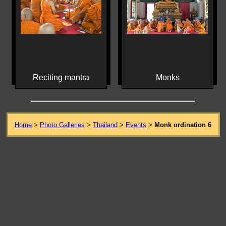
Reciting mantra
Monks
Home
>
Photo Galleries
>
Thailand
>
Events
>
Monk ordination 6