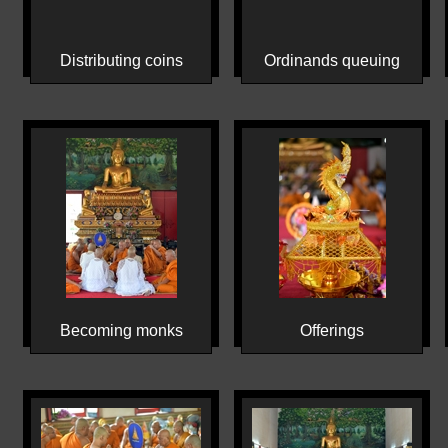
Distributing coins
Ordinands queuing
Becoming monks
Offerings