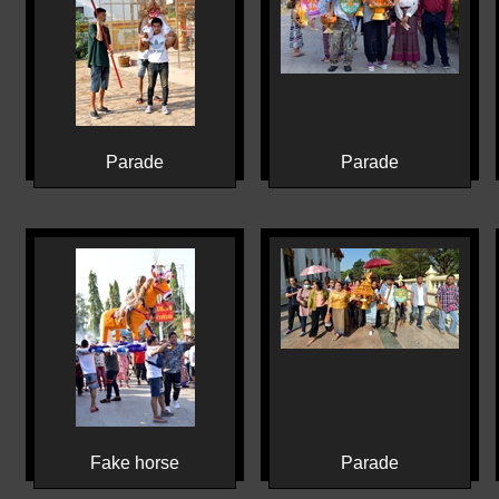
Parade
Parade
Fake horse
Parade