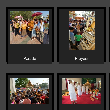
Parade
Prayers