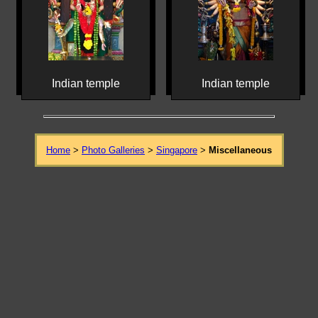
Indian temple
Indian temple
Home
>
Photo Galleries
>
Singapore
>
Miscellaneous