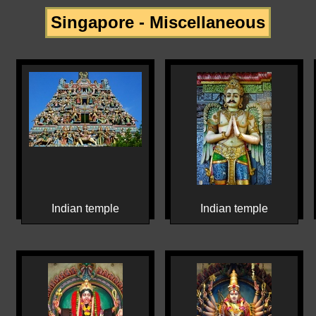
Singapore - Miscellaneous
Indian temple
Indian temple