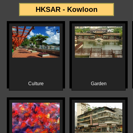
HKSAR - Kowloon
Culture
Garden