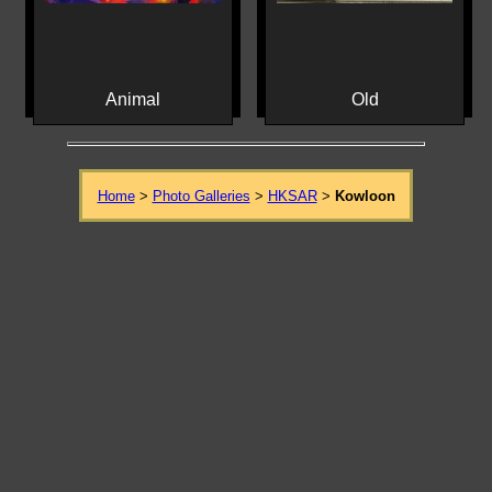
Animal
Old
Home
>
Photo Galleries
>
HKSAR
>
Kowloon