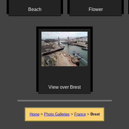
Beach
Flower
View over Brest
Home
>
Photo Galleries
>
France
>
Brest