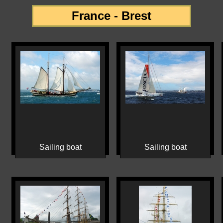
France - Brest
Sailing boat
Sailing boat