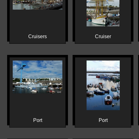
Cruisers
Cruiser
Port
Port