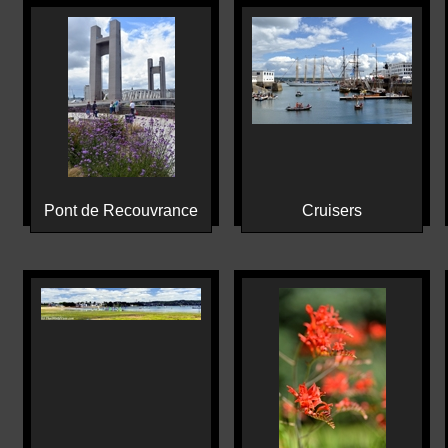
Pont de Recouvrance
Cruisers