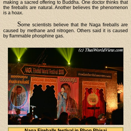
making a sacred offering to Buddha. One doctor thinks that
the fireballs are natural. Another believes the phenomenon
is a hoax.
S
ome scientists believe that the Naga fireballs are
caused by methane and nitrogen. Others said it is caused
by flammable phosphine gas.
Naga Fireballs festival in Phon Phisai