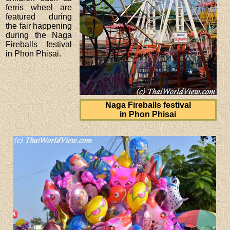
ferris wheel are
featured during
the fair happening
during the Naga
Fireballs festival
in Phon Phisai.
Naga Fireballs festival
in Phon Phisai