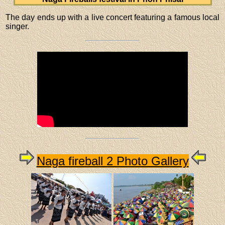
The day ends up with a live concert featuring a famous local
singer.
Naga fireball 2 Photo Gallery