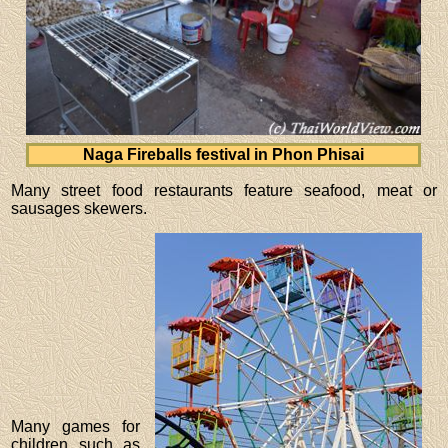
Naga Fireballs festival in Phon Phisai
Many street food restaurants feature seafood, meat or
sausages skewers.
Many games for
children such as