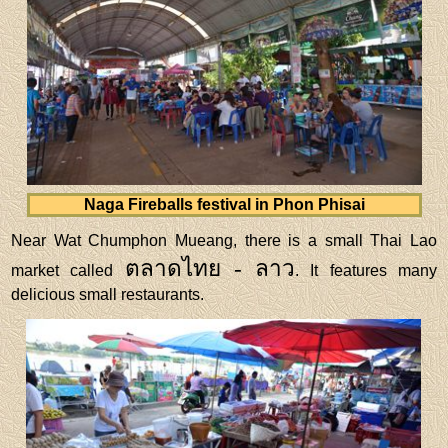
Naga Fireballs festival in Phon Phisai
Near Wat Chumphon Mueang, there is a small Thai Lao
ตลาดไทย - ลาว
market called
. It features many
delicious small restaurants.