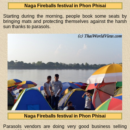
Naga Fireballs festival in Phon Phisai
Starting during the morning, people book some seats by
bringing mats and protecting themselves against the harsh
sun thanks to parasols.
Naga Fireballs festival in Phon Phisai
Parasols vendors are doing very good business selling