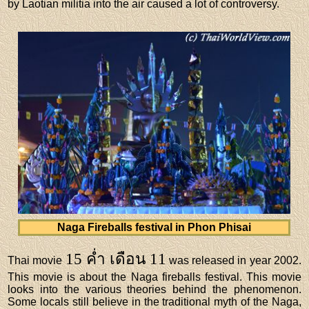
by Laotian militia into the air caused a lot of controversy.
Naga Fireballs festival in Phon Phisai
15 ค่ำ เดือน 11
Thai movie
was released in year 2002.
This movie is about the Naga fireballs festival. This movie
looks into the various theories behind the phenomenon.
Some locals still believe in the traditional myth of the Naga,