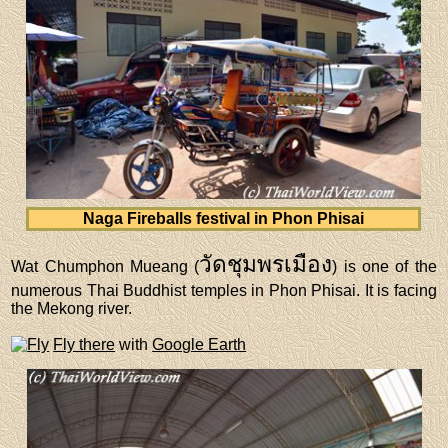
Naga Fireballs festival in Phon Phisai
วัดชุมพรเมือง
Wat Chumphon Mueang (
) is one of the
numerous Thai Buddhist temples in Phon Phisai. It is facing
the Mekong river.
Fly there
with
Google Earth