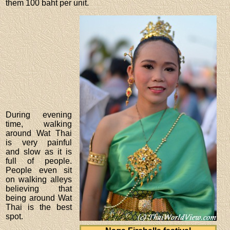
them 100 baht per unit.
During evening
time, walking
around Wat Thai
is very painful
and slow as it is
full of people.
People even sit
on walking alleys
believing that
being around Wat
Thai is the best
spot.