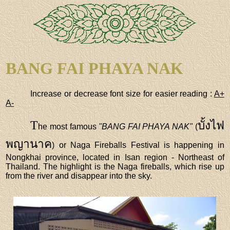
BANG FAI PHAYA NAK
Increase or decrease font size for easier reading :
A+
A-
T
บั้งไฟ
he most famous
"BANG FAI PHAYA NAK"
(
พญานาค
) or Naga Fireballs Festival is happening in
Nongkhai province, located in Isan region - Northeast of
Thailand. The highlight is the Naga fireballs, which rise up
from the river and disappear into the sky.