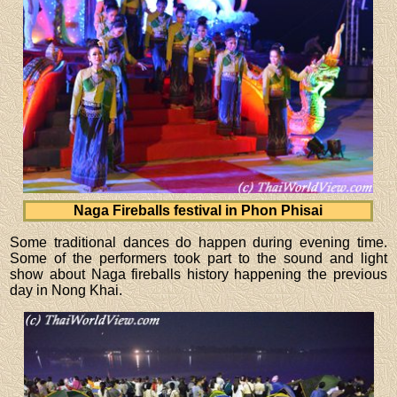
Naga Fireballs festival in Phon Phisai
Some traditional dances do happen during evening time.
Some of the performers took part to the sound and light
show about Naga fireballs history happening the previous
day in Nong Khai.