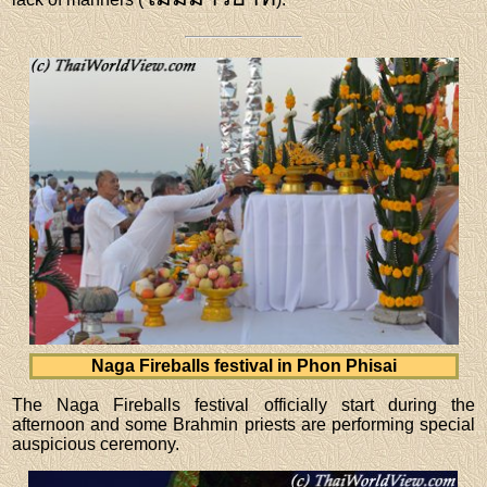
Naga Fireballs festival in Phon Phisai
The Naga Fireballs festival officially start during the
afternoon and some Brahmin priests are performing special
auspicious ceremony.