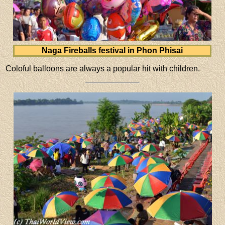
Naga Fireballs festival in Phon Phisai
Coloful balloons are always a popular hit with children.