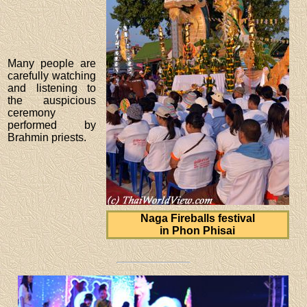
Many people are
carefully watching
and listening to
the auspicious
ceremony
performed by
Brahmin priests.
Naga Fireballs festival
in Phon Phisai