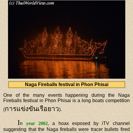
Naga Fireballs festival in Phon Phisai
One of the many events happening during the Naga
Fireballs festival in Phon Phisai is a long boats competition
การแข่งขันเรือยาว
(
).
I
n
year 2002
, a hoax exposed by iTV channel
suggesting that the Naga fireballs were tracer bullets fired