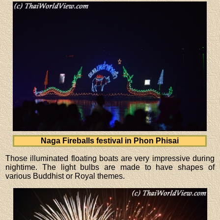
Naga Fireballs festival in Phon Phisai
Those illuminated floating boats are very impressive during
nightime. The light bulbs are made to have shapes of
various Buddhist or Royal themes.