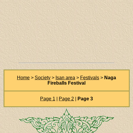
Home
>
Society
>
Isan area
>
Festivals
>
Naga
Fireballs Festival
Page 1
|
Page 2
|
Page 3