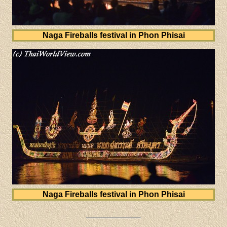
Naga Fireballs festival in Phon Phisai
Naga Fireballs festival in Phon Phisai