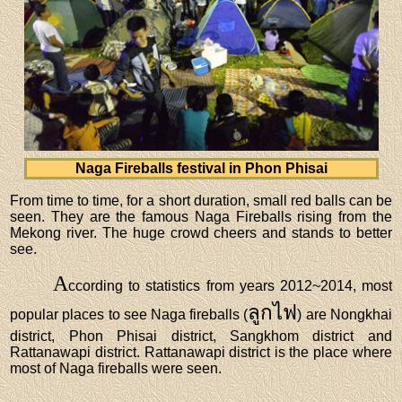
Naga Fireballs festival in Phon Phisai
From time to time, for a short duration, small red balls can be
seen. They are the famous Naga Fireballs rising from the
Mekong river. The huge crowd cheers and stands to better
see.
A
ccording to statistics from years 2012~2014, most
ลูกไฟ
popular places to see Naga fireballs (
) are Nongkhai
district, Phon Phisai district, Sangkhom district and
Rattanawapi district. Rattanawapi district is the place where
most of Naga fireballs were seen.