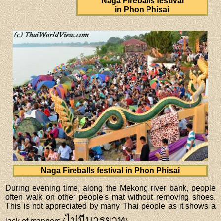
Naga Fireballs festival
in Phon Phisai
Naga Fireballs festival in Phon Phisai
During evening time, along the Mekong river bank, people
often walk on other people's mat without removing shoes.
This is not appreciated by many Thai people as it shows a
ไม่มีมารยาท
lack of manners (
).