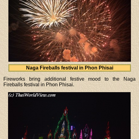
Naga Fireballs festival in Phon Phisai
Fireworks bring additional festive mood to the Naga
Fireballs festival in Phon Phisai.