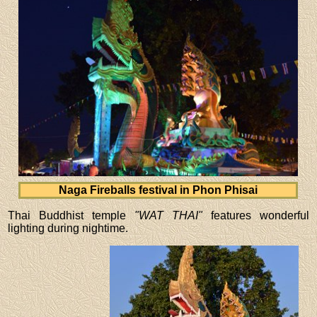
Naga Fireballs festival in Phon Phisai
Thai Buddhist temple
"WAT THAI"
features wonderful
lighting during nightime.