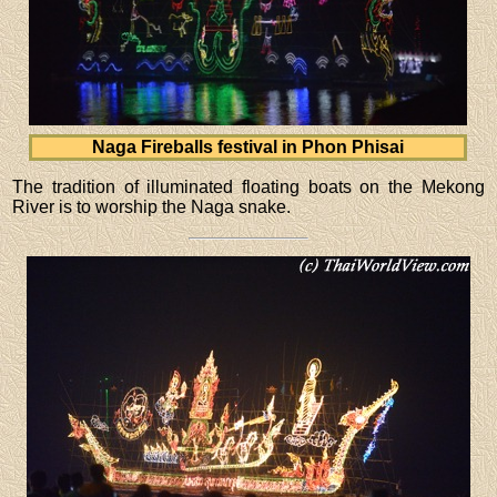
Naga Fireballs festival in Phon Phisai
The tradition of illuminated floating boats on the Mekong
River is to worship the Naga snake.