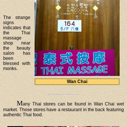
The strange
signs
indicates that
the Thai
massage
shop near
the beauty
salon has
been
blessed with
monks.
Wan Chai
M
any Thai stores can be found in Wan Chai wet
market. Those stores have a restaurant in the back featuring
authentic Thai food.