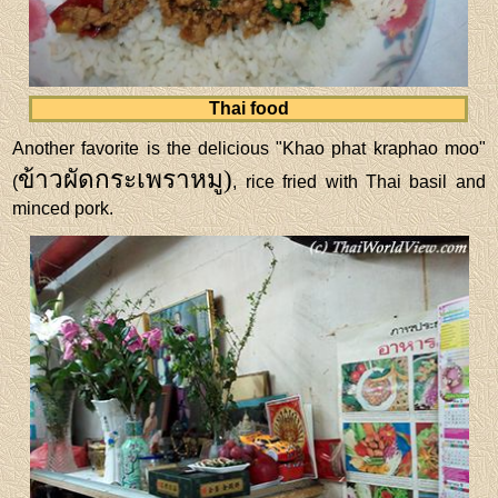
Thai food
Another favorite is the delicious "Khao phat kraphao moo"
ข้าวผัดกระเพราหมู)
(
, rice fried with Thai basil and
minced pork.