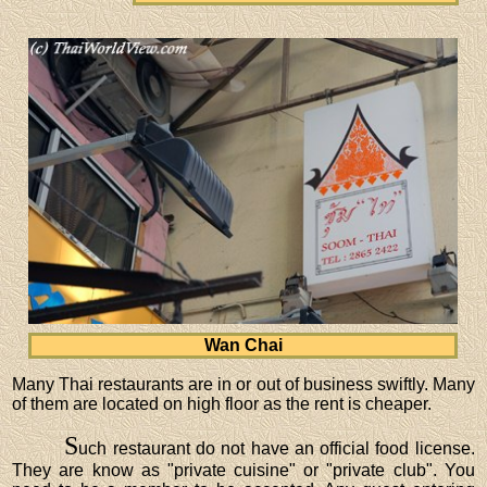
Wan Chai
Many Thai restaurants are in or out of business swiftly. Many
of them are located on high floor as the rent is cheaper.
S
uch restaurant do not have an official food license.
They are know as "private cuisine" or "private club". You