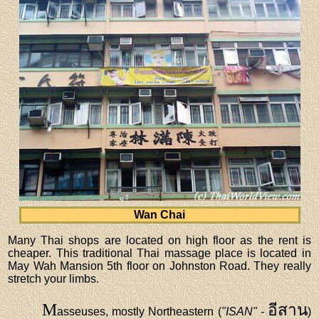
Wan Chai
Many Thai shops are located on high floor as the rent is
cheaper. This traditional Thai massage place is located in
May Wah Mansion 5th floor on Johnston Road. They really
stretch your limbs.
M
อีสาน
asseuses, mostly Northeastern (
"ISAN"
-
)