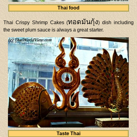
Thai food
ทอดมันกุ้ง
Thai Crispy Shrimp Cakes (
) dish including
the sweet plum sauce is always a great starter.
Taste Thai