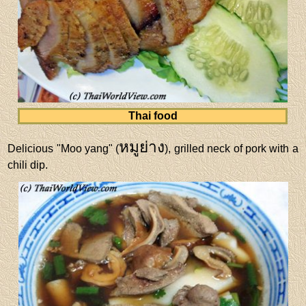
Thai food
หมูย่าง
Delicious "Moo yang" (
), grilled neck of pork with a
chili dip.