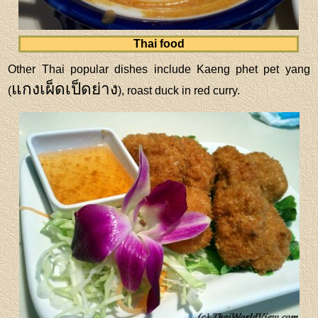
Thai food
Other Thai popular dishes include Kaeng phet pet yang
แกงเผ็ดเป็ดย่าง
(
), roast duck in red curry.