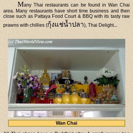
M
any Thai restaurants can be found in Wan Chai
area. Many restaurants have short time business and then
close such as Pattaya Food Court & BBQ with its tasty raw
กุ้งแช่น้ำปลา
prawns with chillies (
), Thai Delight...
Wan Chai