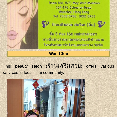
Wan Chai
ร้านเสริมสวย
This beauty salon (
) offers various
services to local Thai community.