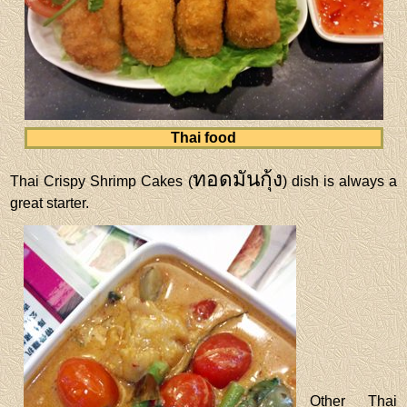
Thai food
ทอดมันกุ้ง
Thai Crispy Shrimp Cakes (
) dish is always a
great starter.
Other Thai