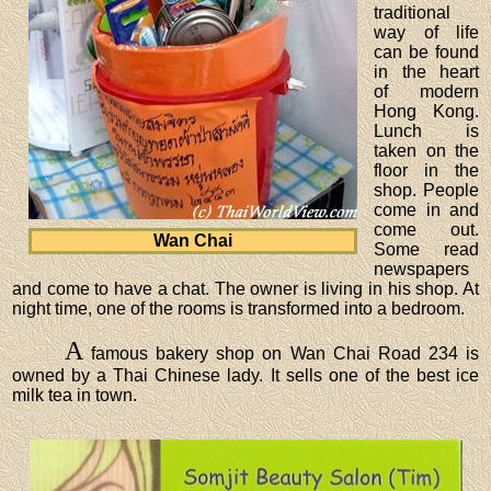
traditional
way of life
can be found
in the heart
of modern
Hong Kong.
Lunch is
taken on the
floor in the
shop. People
come in and
come out.
Wan Chai
Some read
newspapers
and come to have a chat. The owner is living in his shop. At
night time, one of the rooms is transformed into a bedroom.
A
famous bakery shop on Wan Chai Road 234 is
owned by a Thai Chinese lady. It sells one of the best ice
milk tea in town.