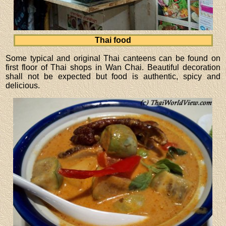
Thai food
Some typical and original Thai canteens can be found on
first floor of Thai shops in Wan Chai. Beautiful decoration
shall not be expected but food is authentic, spicy and
delicious.