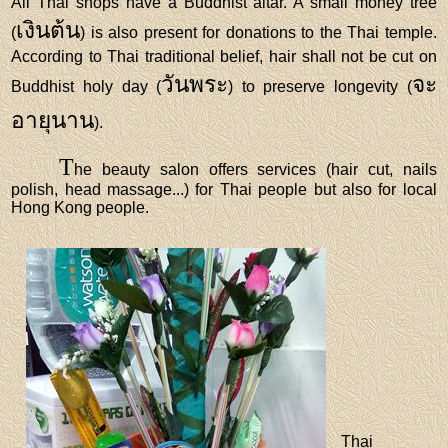
All Thai shops have a Buddhist altar. A small money tree
เงินต้น
(
) is also present for donations to the Thai temple.
According to Thai traditional belief, hair shall not be cut on
วันพระ
จะ
Buddhist holy day (
) to preserve longevity (
อายุนาน
).
T
he beauty salon offers services (hair cut, nails
polish, head massage...) for Thai people but also for local
Hong Kong people.
Thai