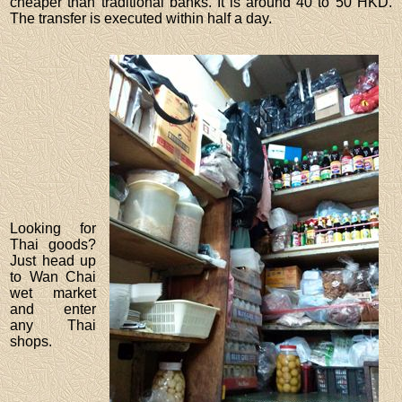
cheaper than traditional banks. It is around 40 to 50 HKD.
The transfer is executed within half a day.
Looking for
Thai goods?
Just head up
to Wan Chai
wet market
and enter
any Thai
shops.