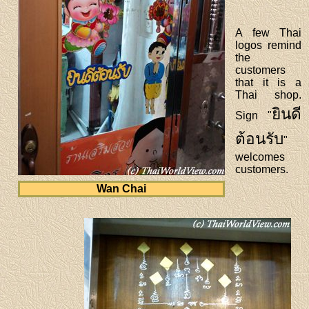
A few Thai
logos remind
the
customers
that it is a
Thai shop.
ยินดี
Sign "
ต้อนรับ
"
welcomes
customers.
Wan Chai