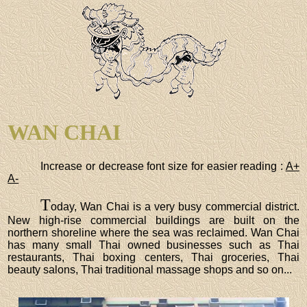
WAN CHAI
Increase or decrease font size for easier reading :
A+
A-
T
oday, Wan Chai is a very busy commercial district.
New high-rise commercial buildings are built on the
northern shoreline where the sea was reclaimed. Wan Chai
has many small Thai owned businesses such as Thai
restaurants, Thai boxing centers, Thai groceries, Thai
beauty salons, Thai traditional massage shops and so on...