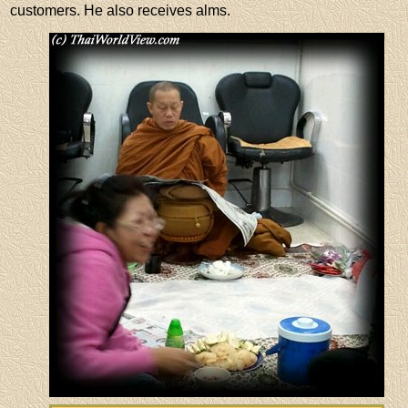
customers. He also receives alms.