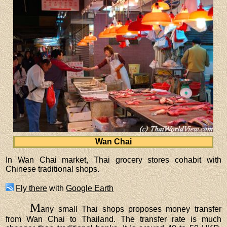
Wan Chai
In Wan Chai market, Thai grocery stores cohabit with
Chinese traditional shops.
Fly there
with
Google Earth
M
any small Thai shops proposes money transfer
from Wan Chai to Thailand. The transfer rate is much