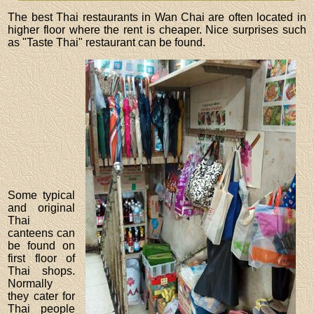
The best Thai restaurants in Wan Chai are often located in
higher floor where the rent is cheaper. Nice surprises such
as "Taste Thai" restaurant can be found.
Some typical
and original
Thai
canteens can
be found on
first floor of
Thai shops.
Normally
they cater for
Thai people