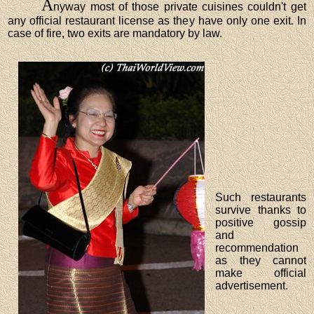
A
nyway most of those private cuisines couldn't get
any official restaurant license as they have only one exit. In
case of fire, two exits are mandatory by law.
Such restaurants
survive thanks to
positive gossip
and
recommendation
as they cannot
make official
advertisement.