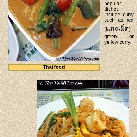
popular
dishes
include curry
such as red
แกงเผ็ด
(
),
green or
yellow curry.
Thai food