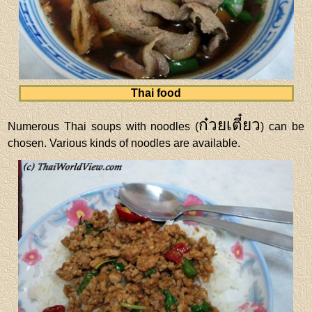
Thai food
ก๋วยเตี๋ยว
Numerous Thai soups with noodles (
) can be
chosen. Various kinds of noodles are available.