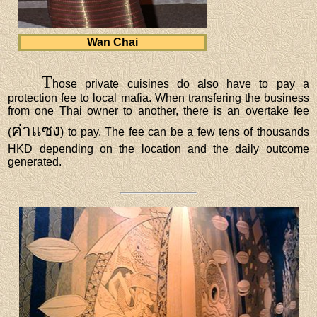
Wan Chai
T
hose private cuisines do also have to pay a
protection fee to local mafia. When transfering the business
from one Thai owner to another, there is an overtake fee
ค่าแซง
(
) to pay. The fee can be a few tens of thousands
HKD depending on the location and the daily outcome
generated.