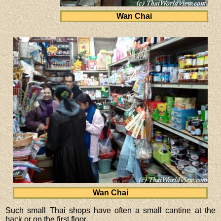
Wan Chai
Wan Chai
Such small Thai shops have often a small cantine at the
back or on the first floor.