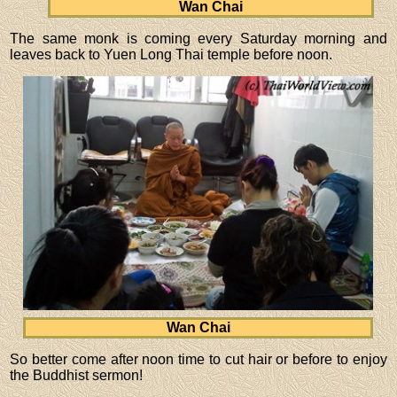
Wan Chai
The same monk is coming every Saturday morning and
leaves back to Yuen Long Thai temple before noon.
Wan Chai
So better come after noon time to cut hair or before to enjoy
the Buddhist sermon!