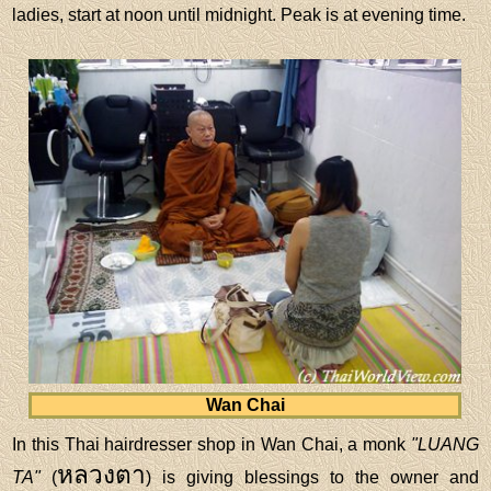
ladies, start at noon until midnight. Peak is at evening time.
Wan Chai
In this Thai hairdresser shop in Wan Chai, a monk
"LUANG
หลวงตา
TA"
(
) is giving blessings to the owner and