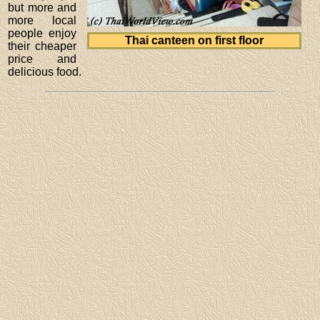
but more and
more local
people enjoy
Thai canteen on first floor
their cheaper
price and
delicious food.