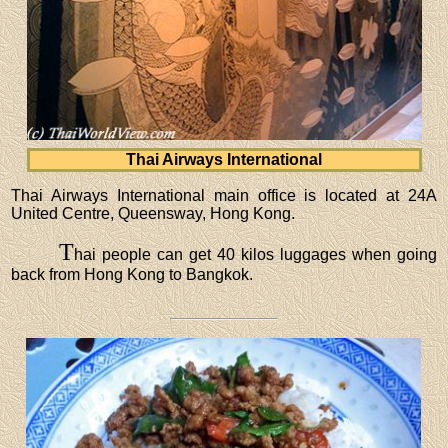
Thai Airways International
Thai Airways International main office is located at 24A
United Centre, Queensway, Hong Kong.
T
hai people can get 40 kilos luggages when going
back from Hong Kong to Bangkok.