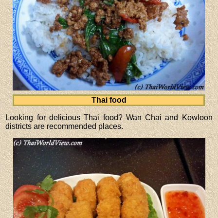
Thai food
Looking for delicious Thai food? Wan Chai and Kowloon
districts are recommended places.