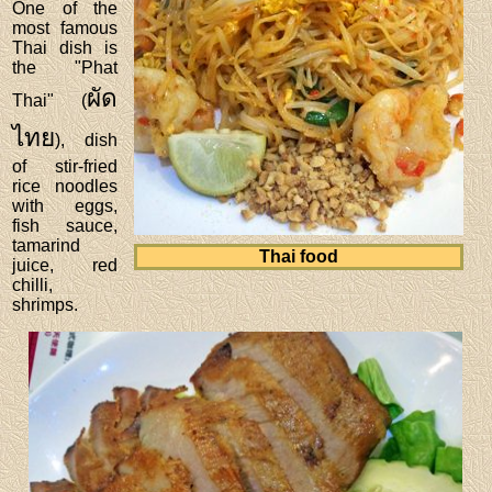
One of the
most famous
Thai dish is
the "Phat
ผัด
Thai" (
ไทย
), dish
of stir-fried
rice noodles
with eggs,
fish sauce,
tamarind
Thai food
juice, red
chilli,
shrimps.