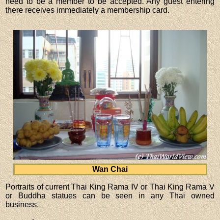
need to be a member to be accepted. Any guest entering
there receives immediately a membership card.
Wan Chai
Portraits of current Thai King Rama IV or Thai King Rama V
or Buddha statues can be seen in any Thai owned
business.