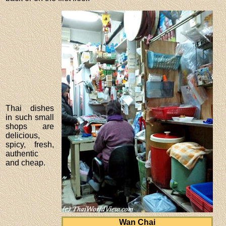
Thai dishes
in such small
shops are
delicious,
spicy, fresh,
authentic
and cheap.
Wan Chai