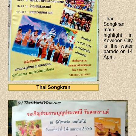
Thai
Songkran
main
highlight in
Kowloon City
is the water
parade on 14
April.
Thai Songkran