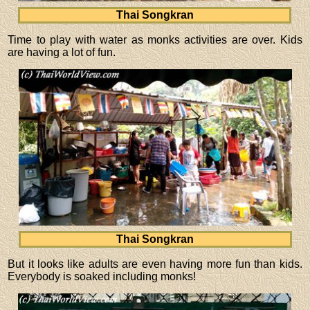
Thai Songkran
Time to play with water as monks activities are over. Kids
are having a lot of fun.
Thai Songkran
But it looks like adults are even having more fun than kids.
Everybody is soaked including monks!