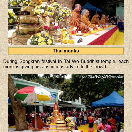
Thai monks
During Songkran festival in Tai Wo Buddhist temple, each
monk is giving his auspicious advice to the crowd.