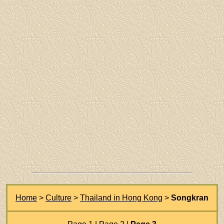
Home
>
Culture
>
Thailand in Hong Kong
>
Songkran