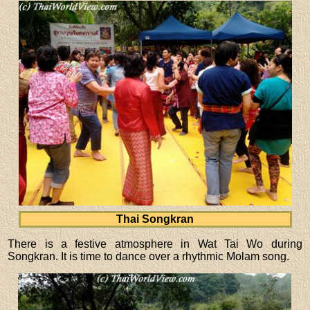
Thai Songkran
There is a festive atmosphere in Wat Tai Wo during
Songkran. It is time to dance over a rhythmic Molam song.