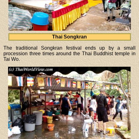
Thai Songkran
The traditional Songkran festival ends up by a small
procession three times around the Thai Buddhist temple in
Tai Wo.