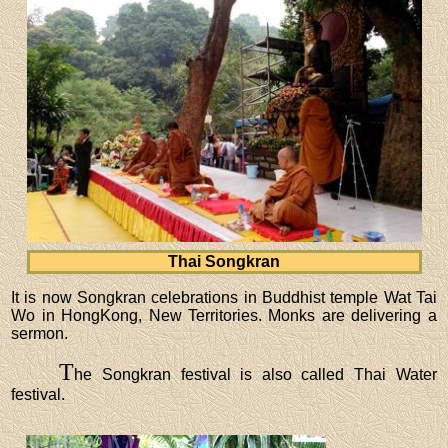
Thai Songkran
It is now Songkran celebrations in Buddhist temple Wat Tai
Wo in HongKong, New Territories. Monks are delivering a
sermon.
T
he Songkran festival is also called Thai Water
festival.