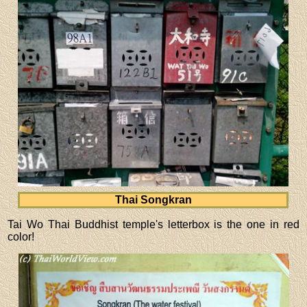
Thai Songkran
Tai Wo Thai Buddhist temple's letterbox is the one in red
color!