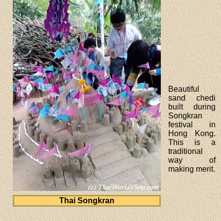
Beautiful
sand chedi
built during
Songkran
festival in
Hong Kong.
This is a
traditional
way of
making merit.
Thai Songkran