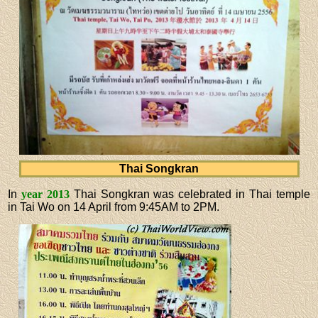
Thai Songkran
In
year 2013
Thai Songkran was celebrated in Thai temple
in Tai Wo on 14 April from 9:45AM to 2PM.