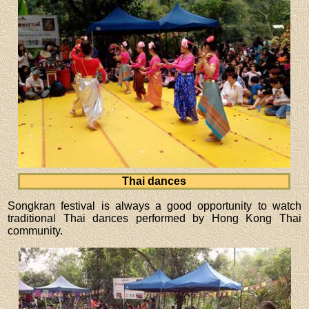
Thai dances
Songkran festival is always a good opportunity to watch
traditional Thai dances performed by Hong Kong Thai
community.