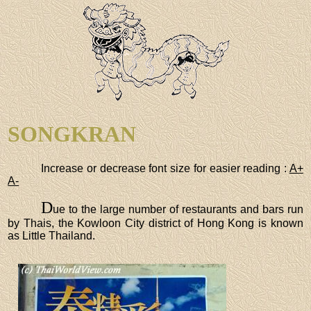
SONGKRAN
Increase or decrease font size for easier reading :
A+
A-
D
ue to the large number of restaurants and bars run
by Thais, the Kowloon City district of Hong Kong is known
as Little Thailand.