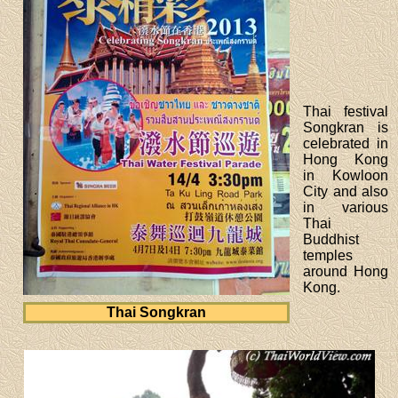
Thai festival
Songkran is
celebrated in
Hong Kong
in Kowloon
City and also
in various
Thai
Buddhist
temples
around Hong
Kong.
Thai Songkran