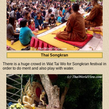
Thai Songkran
There is a huge crowd in Wat Tai Wo for Songkran festival in
order to do merit and also play with water.