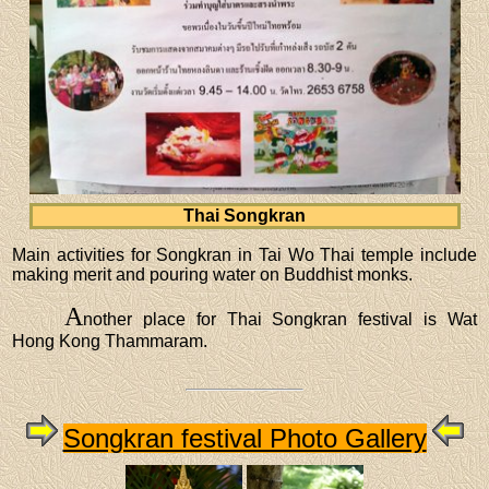
Thai Songkran
Main activities for Songkran in Tai Wo Thai temple include
making merit and pouring water on Buddhist monks.
A
nother place for Thai Songkran festival is Wat
Hong Kong Thammaram.
Songkran festival Photo Gallery