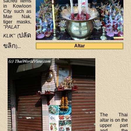
sacred items
in Kowloon
City such as
Mae Nak,
tiger masks,
"PALAT
ปลัด
KLIK"
(
ขลิก
Altar
)...
The Thai
altar is on the
upper part
and the