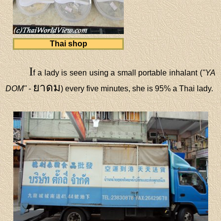
Thai shop
I
f a lady is seen using a small portable inhalant (
"YA
ยาดม
DOM"
-
) every five minutes, she is 95% a Thai lady.