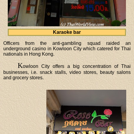
Karaoke bar
Officers from the anti-gambling squad raided an
underground casino in Kowloon City which catered for Thai
nationals in Hong Kong.
K
owloon City offers a big concentration of Thai
businesses, i.e. snack stalls, video stores, beauty salons
and grocery stores.