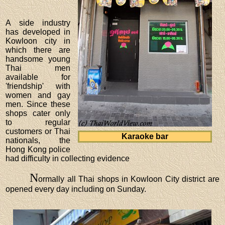
A side industry
has developed in
Kowloon city in
which there are
handsome young
Thai men
available for
'friendship' with
women and gay
men. Since these
shops cater only
to regular
customers or Thai
Karaoke bar
nationals, the
Hong Kong police
had difficulty in collecting evidence
N
ormally all Thai shops in Kowloon City district are
opened every day including on Sunday.