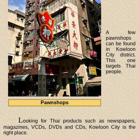
A few
pawnshops
can be found
in Kowloon
City district.
This one
targets Thai
people.
Pawnshops
L
ooking for Thai products such as newspapers,
magazines, VCDs, DVDs and CDs, Kowloon City is the
right place.