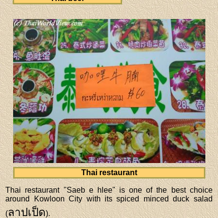
Thai restaurant
Thai restaurant "Saeb e hlee" is one of the best choice
around Kowloon City with its spiced minced duck salad
ลาปเป็ด
(
).