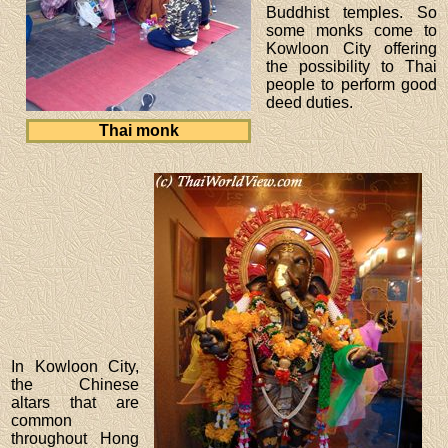
Buddhist temples. So
some monks come to
Kowloon City offering
the possibility to Thai
people to perform good
deed duties.
Thai monk
In Kowloon City,
the Chinese
altars that are
common
throughout Hong