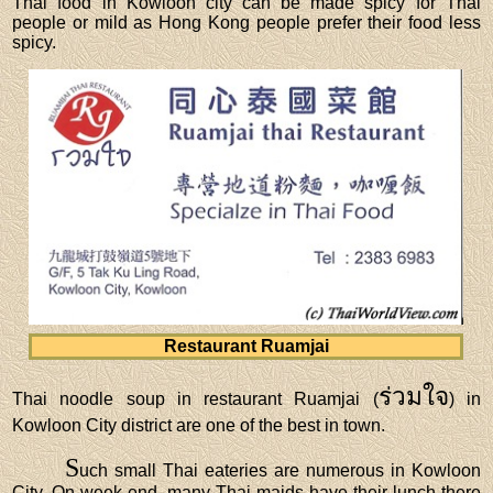
Thai food in Kowloon city can be made spicy for Thai
people or mild as Hong Kong people prefer their food less
spicy.
Restaurant Ruamjai
ร่วมใจ
Thai noodle soup in restaurant Ruamjai (
) in
Kowloon City district are one of the best in town.
S
uch small Thai eateries are numerous in Kowloon
City. On week-end, many Thai maids have their lunch there