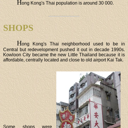
H
ong Kong's Thai population is around 30 000.
SHOPS
H
ong Kong's Thai neighborhood used to be in
Central but redevelopment pushed it out in decade 1990s.
Kowloon City became the new Little Thailand because it is
affordable, centrally located and close to old airport Kai Tak.
Some shops were