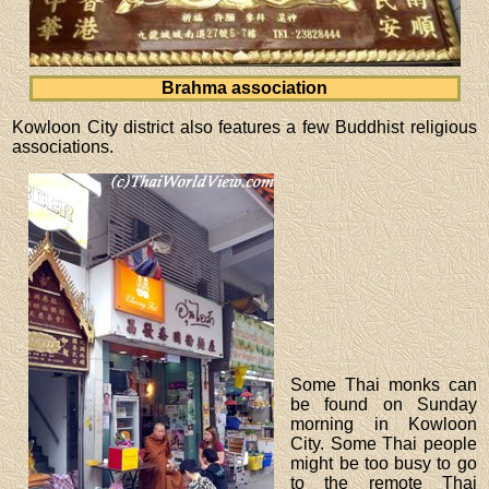
Brahma association
Kowloon City district also features a few Buddhist religious
associations.
Some Thai monks can
be found on Sunday
morning in Kowloon
City. Some Thai people
might be too busy to go
to the remote Thai