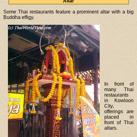
Altar
Some Thai restaurants feature a prominent altar with a big
Buddha effigy.
In front of
many Thai
restaurants
in Kowloon
City,
offerings are
placed in
front of Thai
altars.