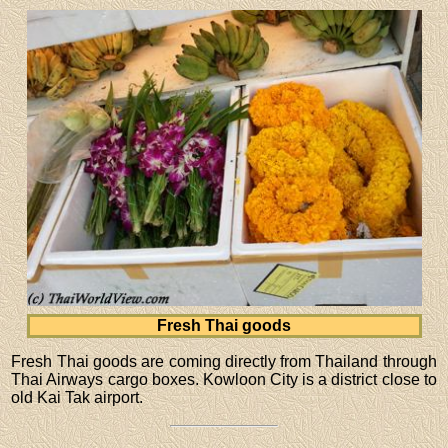
Fresh Thai goods
Fresh Thai goods are coming directly from Thailand through
Thai Airways cargo boxes. Kowloon City is a district close to
old Kai Tak airport.