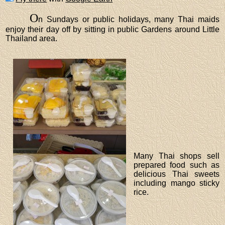
O
n Sundays or public holidays, many Thai maids
enjoy their day off by sitting in public Gardens around Little
Thailand area.
Many Thai shops sell
prepared food such as
delicious Thai sweets
including mango sticky
rice.