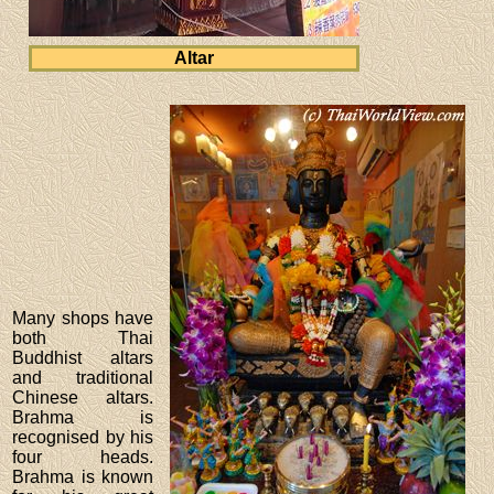
Altar
Many shops have
both Thai
Buddhist altars
and traditional
Chinese altars.
Brahma is
recognised by his
four heads.
Brahma is known