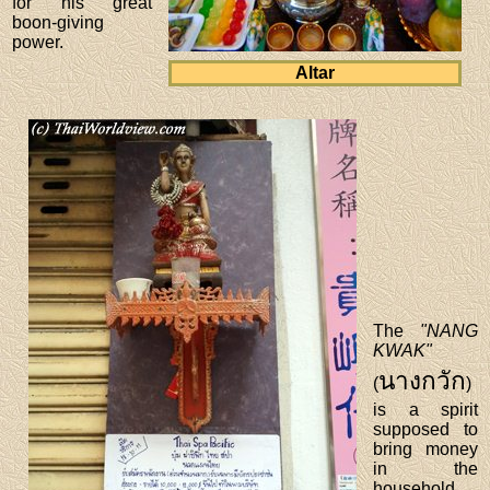
for his great
boon-giving
power.
Altar
The
"NANG
KWAK"
นางกวัก
(
)
is a spirit
supposed to
bring money
in the
household.