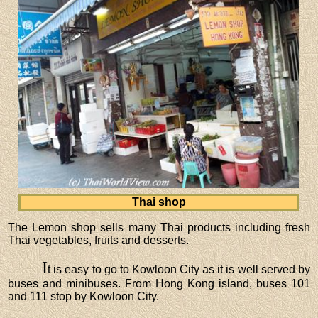
Thai shop
The Lemon shop sells many Thai products including fresh
Thai vegetables, fruits and desserts.
I
t is easy to go to Kowloon City as it is well served by
buses and minibuses. From Hong Kong island, buses 101
and 111 stop by Kowloon City.