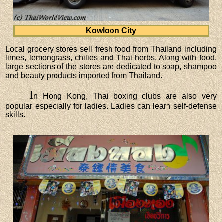
Kowloon City
Local grocery stores sell fresh food from Thailand including
limes, lemongrass, chilies and Thai herbs. Along with food,
large sections of the stores are dedicated to soap, shampoo
and beauty products imported from Thailand.
I
n Hong Kong, Thai boxing clubs are also very
popular especially for ladies. Ladies can learn self-defense
skills.