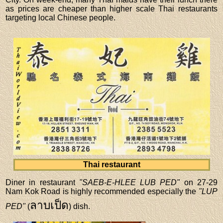
as prices are cheaper than higher scale Thai restaurants
targeting local Chinese people.
Thai restaurant
Diner in restaurant
"SAEB-E-HLEE LUB PED"
on 27-29
Nam Kok Road is highly recommended especially the
"LUP
ลาบเป็ด
PED"
(
) dish.