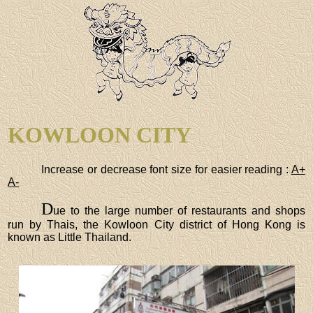
KOWLOON CITY
Increase or decrease font size for easier reading :
A+
A-
D
ue to the large number of restaurants and shops
run by Thais, the Kowloon City district of Hong Kong is
known as Little Thailand.