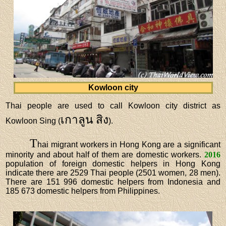
Kowloon city
Thai people are used to call Kowloon city district as
เกาลูน สิง
Kowloon Sing (
).
T
hai migrant workers in Hong Kong are a significant
minority and about half of them are domestic workers.
2016
population of foreign domestic helpers in Hong Kong
indicate there are 2529 Thai people (2501 women, 28 men).
There are 151 996 domestic helpers from Indonesia and
185 673 domestic helpers from Philippines.