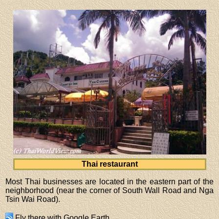
Thai restaurant
Most Thai businesses are located in the eastern part of the
neighborhood (near the corner of South Wall Road and Nga
Tsin Wai Road).
Fly there
with
Google Earth