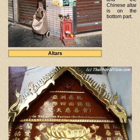
Chinese altar
is on the
bottom part.
Altars