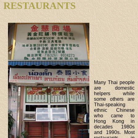
RESTAURANTS
Many Thai people
are domestic
helpers while
some others are
Thai-speaking
ethnic Chinese
who came to
Hong Kong in
decades 1980s
and 1990s. Most
restaurants in