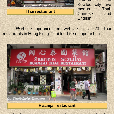
Kowloon city have
menus in Thai,
Thai restaurant
Chinese and
English.
W
ebsite openrice.com website lists 623 Thai
restaurants in Hong Kong. Thai food is so popular here.
Ruamjai restaurant