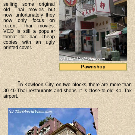
selling some original
old Thai movies but
now unfortunately they
now only focus on
recent Thai movies.
VCD is still a popular
format for bad cheap
copies with an ugly
printed cover.
Pawnshop
I
n Kowloon City, on two blocks, there are more than
30-40 Thai restaurants and shops. It is close to old Kai Tak
airport.