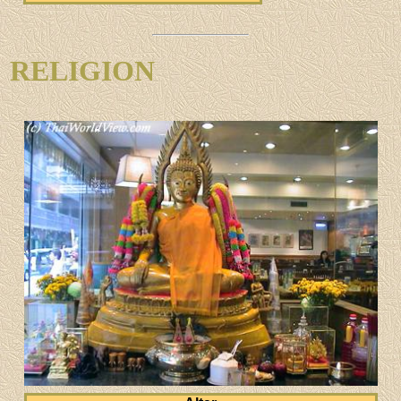
RELIGION