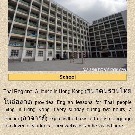
School
สมาคมรวมไทย
Thai Regional Alliance in Hong Kong (
ในฮ่องกง
) provides English lessons for Thai people
living in Hong Kong. Every sunday during two hours, a
อาจารย์
teacher (
) explains the basis of English language
to a dozen of students. Their website can be visited
here
.