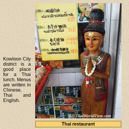
Kowloon City
district is a
good place
for a Thai
lunch. Menus
are written in
Chinese,
Thai and
English.
Thai restaurant