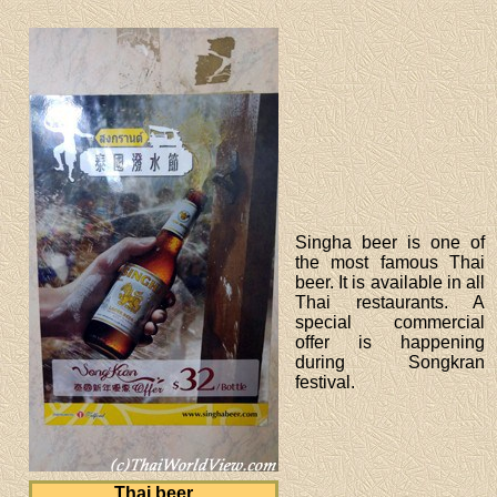
Singha beer is one of
the most famous Thai
beer. It is available in all
Thai restaurants. A
special commercial
offer is happening
during Songkran
festival.
Thai beer