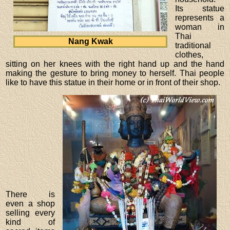
Its statue
represents a
woman in
Thai
Nang Kwak
traditional
clothes,
sitting on her knees with the right hand up and the hand
making the gesture to bring money to herself. Thai people
like to have this statue in their home or in front of their shop.
There is
even a shop
selling every
kind of