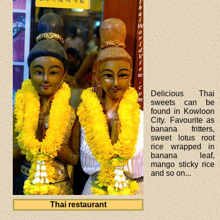
Delicious Thai
sweets can be
found in Kowloon
City. Favourite as
banana fritters,
sweet lotus root
rice wrapped in
banana leaf,
mango sticky rice
and so on...
Thai restaurant