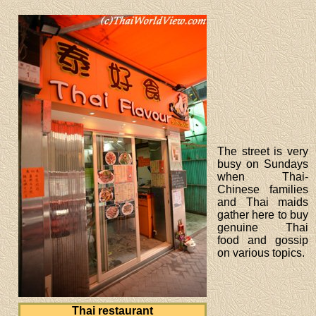
The street is very
busy on Sundays
when Thai-
Chinese families
and Thai maids
gather here to buy
genuine Thai
food and gossip
on various topics.
Thai restaurant