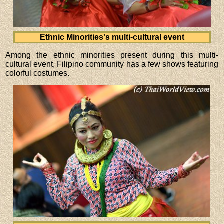
Ethnic Minorities's multi-cultural event
Among the ethnic minorities present during this multi-
cultural event, Filipino community has a few shows featuring
colorful costumes.