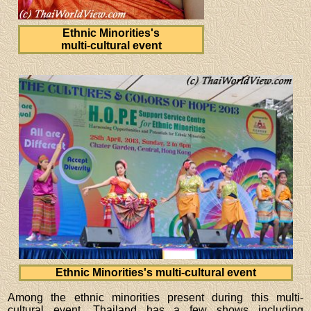
Ethnic Minorities's
multi-cultural event
Ethnic Minorities's multi-cultural event
Among the ethnic minorities present during this multi-
cultural event, Thailand has a few shows including