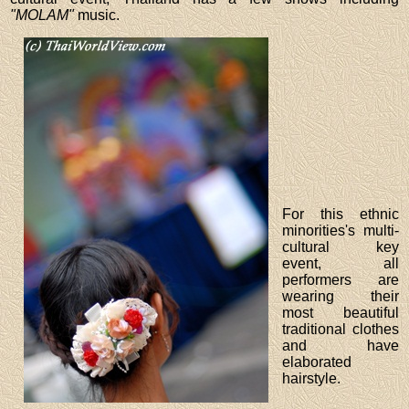
"MOLAM"
music.
For this ethnic
minorities's multi-
cultural key
event, all
performers are
wearing their
most beautiful
traditional clothes
and have
elaborated
hairstyle.