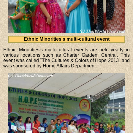
Ethnic Minorities's multi-cultural event
Ethnic Minorities's multi-cultural events are held yearly in
various locations such as Charter Garden, Central. This
event was called "The Cultures & Colors of Hope 2013" and
was sponsored by Home Affairs Department.