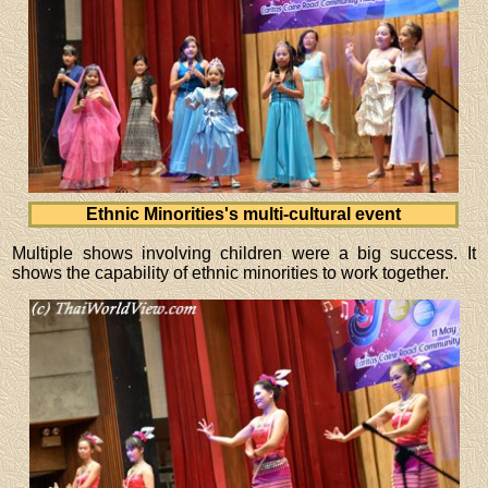
Ethnic Minorities's multi-cultural event
Multiple shows involving children were a big success. It
shows the capability of ethnic minorities to work together.