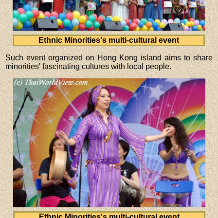
Ethnic Minorities's multi-cultural event
Such event organized on Hong Kong island aims to share
minorities' fascinating cultures with local people.
Ethnic Minorities's multi-cultural event