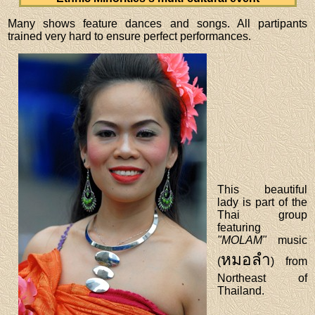
Many shows feature dances and songs. All partipants
trained very hard to ensure perfect performances.
This beautiful
lady is part of the
Thai group
featuring
"MOLAM"
music
หมอลำ
(
) from
Northeast of
Thailand.