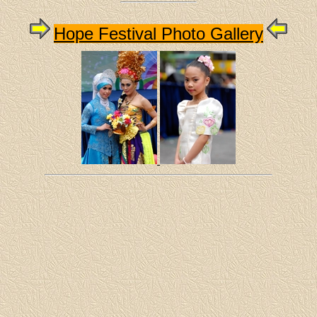
Hope Festival Photo Gallery