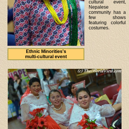
cultural event,
Nepalese
community has a
few shows
featuring colorful
costumes.
Ethnic Minorities's
multi-cultural event