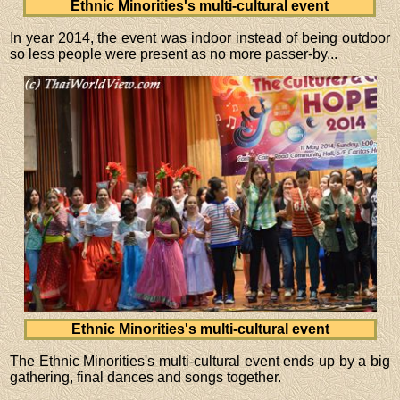
Ethnic Minorities's multi-cultural event
In year 2014, the event was indoor instead of being outdoor
so less people were present as no more passer-by...
Ethnic Minorities's multi-cultural event
The Ethnic Minorities's multi-cultural event ends up by a big
gathering, final dances and songs together.