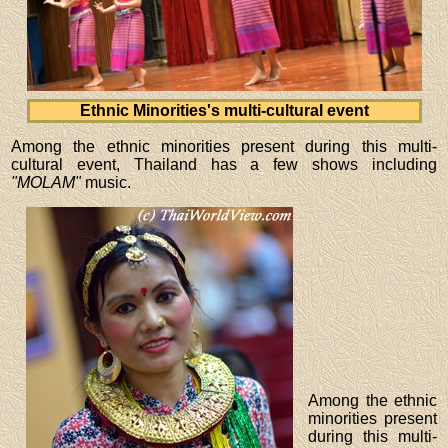
Ethnic Minorities's multi-cultural event
Among the ethnic minorities present during this multi-
cultural event, Thailand has a few shows including
"MOLAM"
music.
Among the ethnic
minorities present
during this multi-