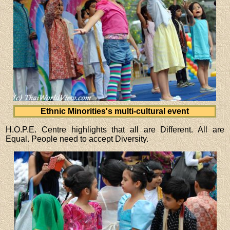
Ethnic Minorities's multi-cultural event
H.O.P.E. Centre highlights that all are Different. All are
Equal. People need to accept Diversity.