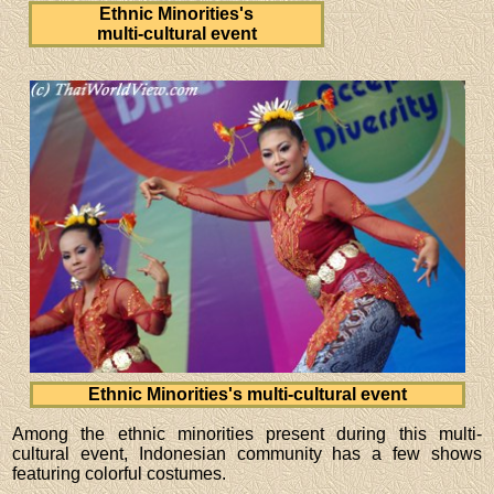
Ethnic Minorities's
multi-cultural event
Ethnic Minorities's multi-cultural event
Among the ethnic minorities present during this multi-
cultural event, Indonesian community has a few shows
featuring colorful costumes.