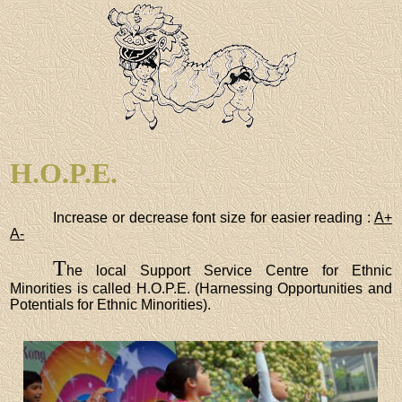
H.O.P.E.
Increase or decrease font size for easier reading :
A+
A-
T
he local Support Service Centre for Ethnic
Minorities is called H.O.P.E. (Harnessing Opportunities and
Potentials for Ethnic Minorities).