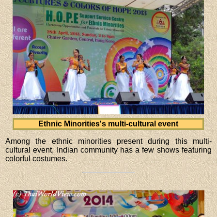
Ethnic Minorities's multi-cultural event
Among the ethnic minorities present during this multi-
cultural event, Indian community has a few shows featuring
colorful costumes.