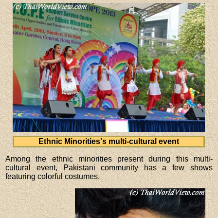
Ethnic Minorities's multi-cultural event
Among the ethnic minorities present during this multi-
cultural event, Pakistani community has a few shows
featuring colorful costumes.