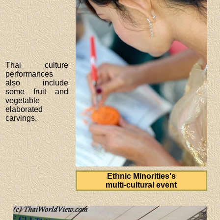
Thai culture
performances
also include
some fruit and
vegetable
elaborated
carvings.
Ethnic Minorities's
multi-cultural event