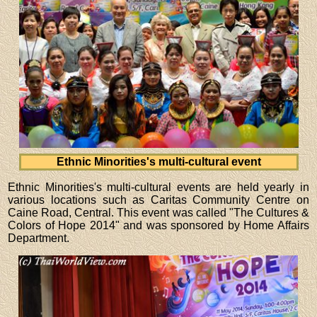
Ethnic Minorities's multi-cultural event
Ethnic Minorities's multi-cultural events are held yearly in
various locations such as Caritas Community Centre on
Caine Road, Central. This event was called "The Cultures &
Colors of Hope 2014" and was sponsored by Home Affairs
Department.