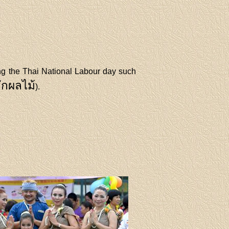
ing the Thai National Labour day such
ักผลไม้
).