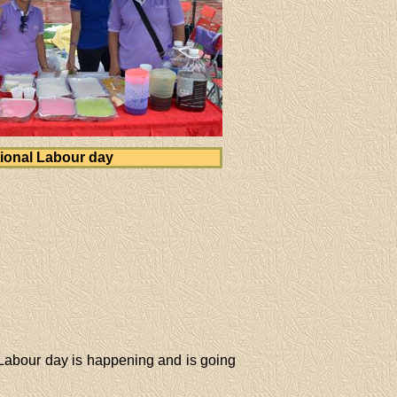
ional Labour day
 Labour day is happening and is going