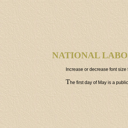
NATIONAL LABO
Increase or decrease font size 
T
he first day of May is a publ