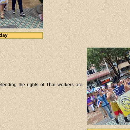
 day
fending the rights of Thai workers are