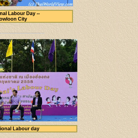
onal Labour Day --
owloon City
ional Labour day