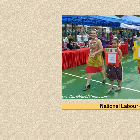
National Labour