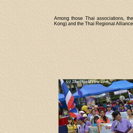
Among those Thai associations, the
Kong) and the Thai Regional Alliance