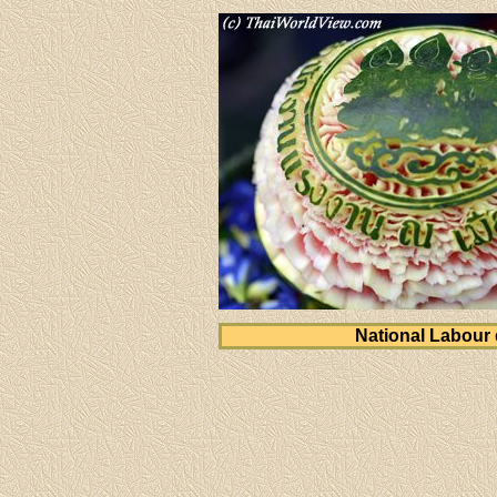
National Labour