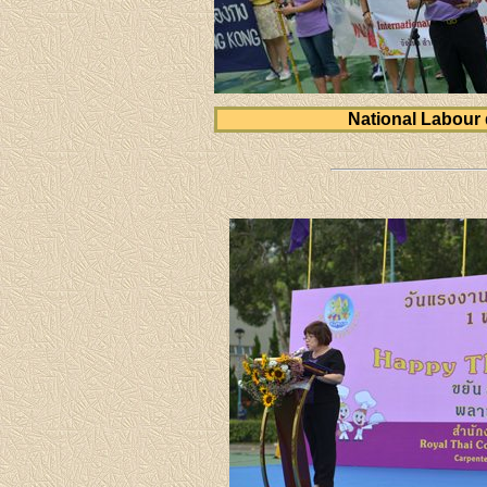
National Labour