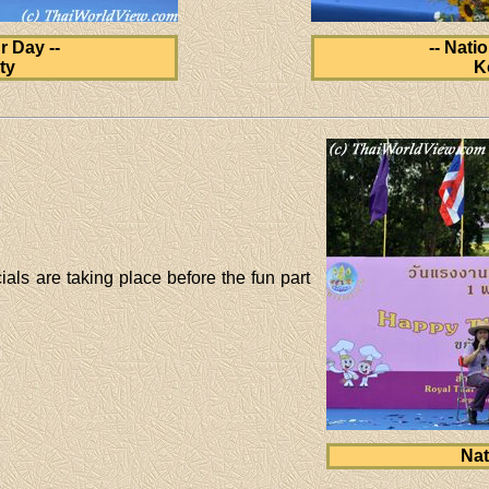
r Day --
-- Nati
ty
K
ials are taking place before the fun part
Nat