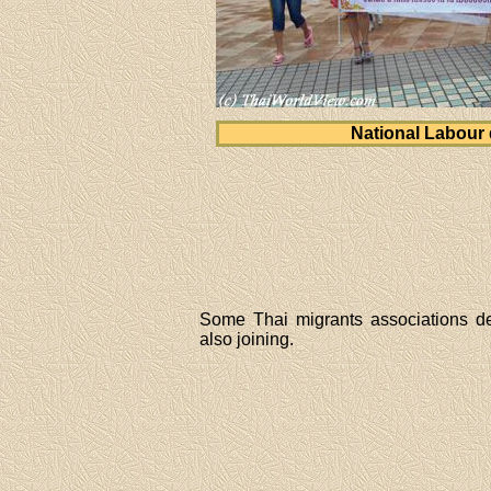
National Labour
Some Thai migrants associations de
also joining.