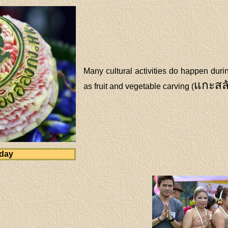
Many cultural activities do happen dur
แกะสล
as fruit and vegetable carving (
 day