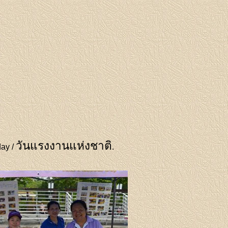
วันแรงงานแห่งชาติ
day /
.