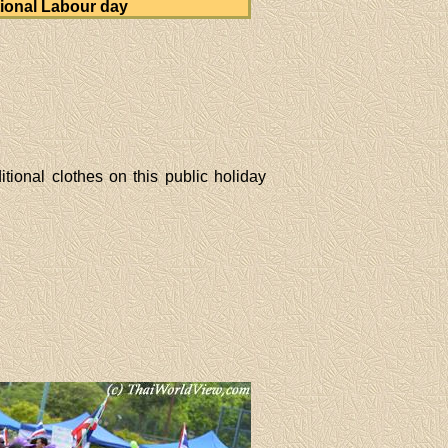
ional Labour day
tional clothes on this public holiday