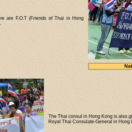
re are F.O.T (Friends of Thai in Hong
.
Nat
The Thai consul in Hong Kong is also g
Royal Thai Consulate-General in Hong 