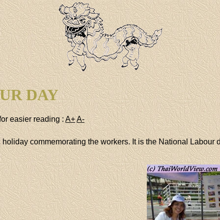
UR DAY
for easier reading :
A+
A-
ic holiday commemorating the workers. It is the National Labour 