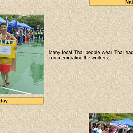
Nat
Many local Thai people wear Thai tradi
commemorating the workers.
 day