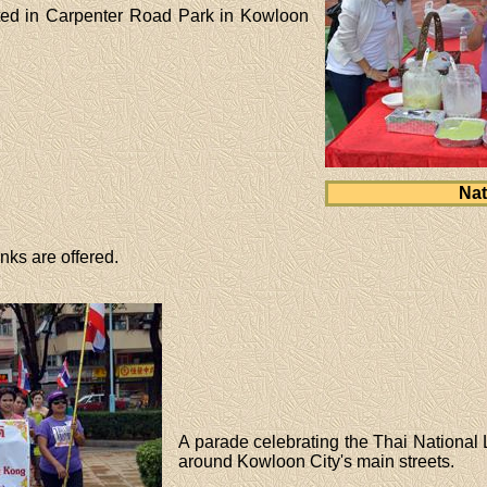
ated in Carpenter Road Park in Kowloon
Nat
nks are offered.
A parade celebrating the Thai National
around Kowloon City's main streets.