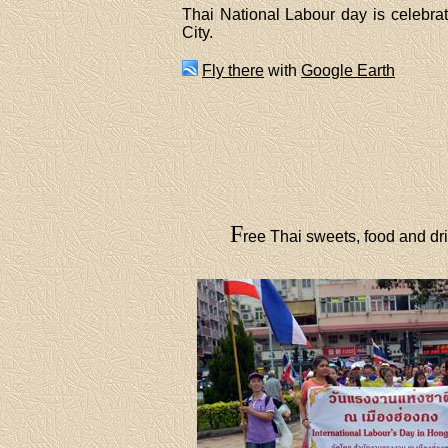
Thai National Labour day is celebr
City.
Fly there
with
Google Earth
F
ree Thai sweets, food and dri