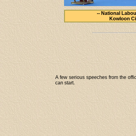
-- National Labou
Kowloon Ci
A few serious speeches from the offic
can start.