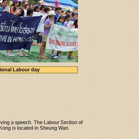
ional Labour day
iving a speech. The Labour Section of
Kong is located in Sheung Wan.