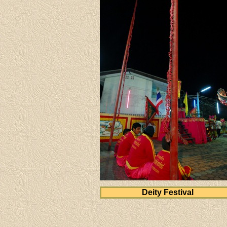
Deity Festival