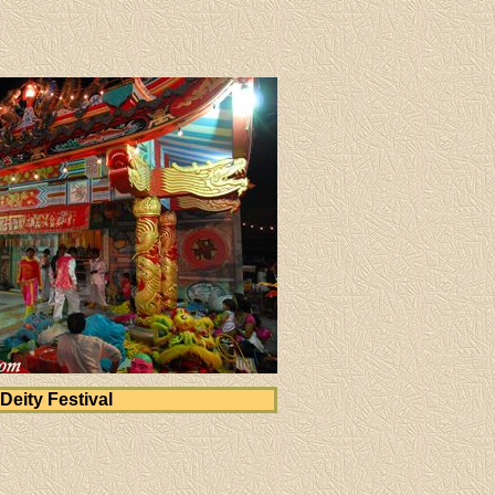
Deity Festival