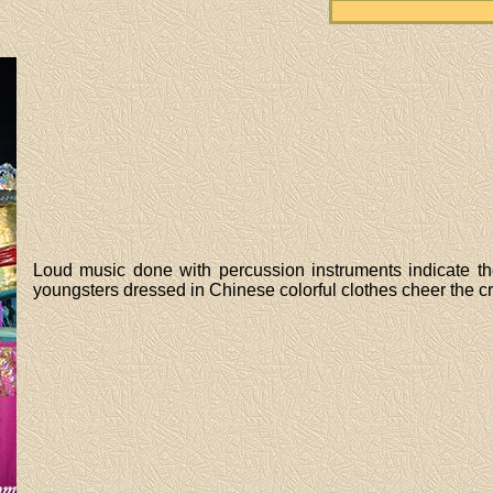
Loud music done with percussion instruments indicate the of
youngsters dressed in Chinese colorful clothes cheer the c