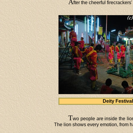
A
fter the cheerful firecrackers'
Deity Festival
T
wo people are inside the li
The lion shows every emotion, from h