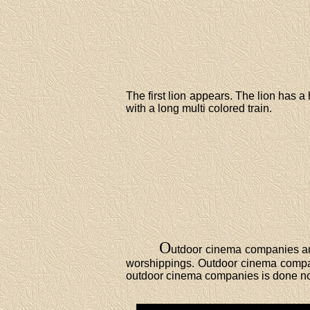
The first lion appears. The lion has 
with a long multi colored train.
O
utdoor cinema companies are
worshippings. Outdoor cinema compani
outdoor cinema companies is done n