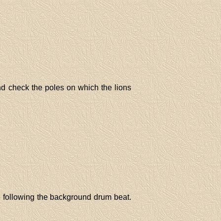
nd check the poles on which the lions
 following the background drum beat.