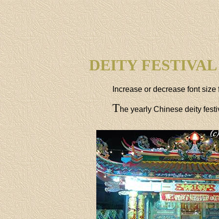
DEITY FESTIVAL
Increase or decrease font size 
T
he yearly Chinese deity fest