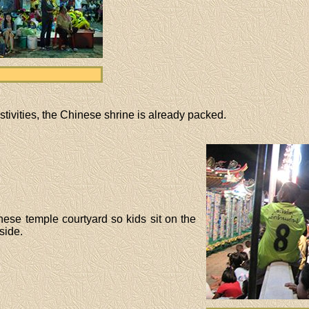
 festivities, the Chinese shrine is already packed.
ese temple courtyard so kids sit on the
side.