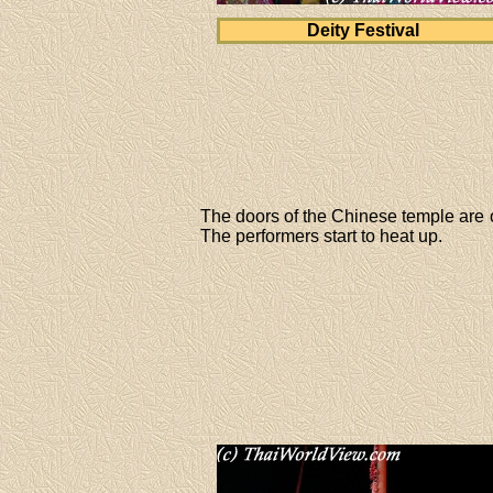
Deity Festival
The doors of the Chinese temple are op
The performers start to heat up.