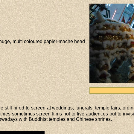
a huge, multi coloured papier-mache head
 still hired to screen at weddings, funerals, temple fairs, ord
es sometimes screen films not to live audiences but to invisib
owadays with Buddhist temples and Chinese shrines.