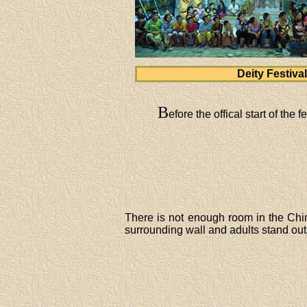
Deity Festival
B
efore the offical start of the
There is not enough room in the Chin
surrounding wall and adults stand out