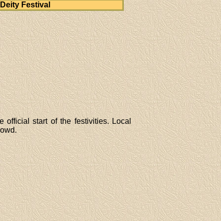
Deity Festival
ficial start of the festivities. Local
rowd.