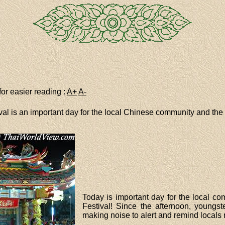
for easier reading :
A+
A-
ival is an important day for the local Chinese community and the 
Today is important day for the local com
Festival! Since the afternoon, youngs
making noise to alert and remind locals 