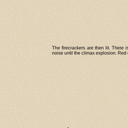
The firecrackers are then lit. There
noise until the climax explosion. Red c