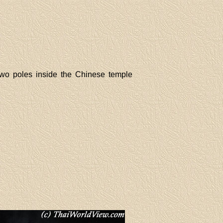
 two poles inside the Chinese temple