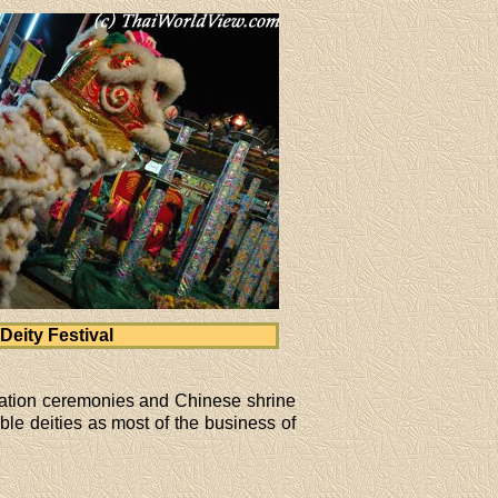
Deity Festival
ination ceremonies and Chinese shrine
le deities as most of the business of