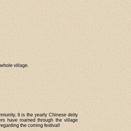
whole village.
munity. It is the yearly Chinese deity
ters have roamed through the village
regarding the coming festival!