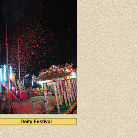
Deity Festival