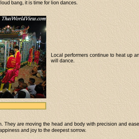
 loud bang, it is time for lion dances.
Local performers continue to heat up a
will dance.
on. They are moving the head and body with precision and ease
appiness and joy to the deepest sorrow.