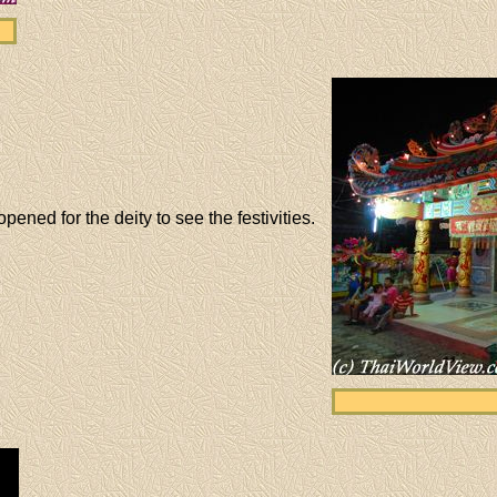
ened for the deity to see the festivities.