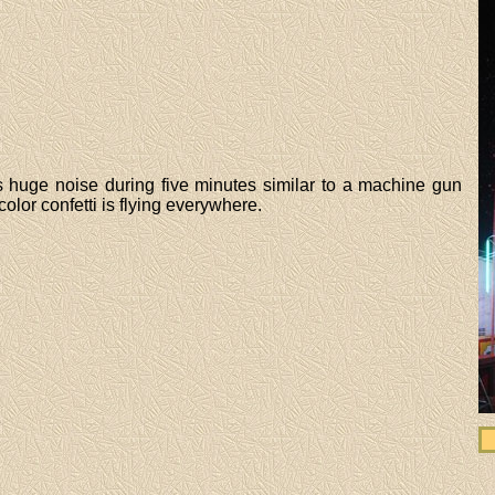
 is huge noise during five minutes similar to a machine gun
olor confetti is flying everywhere.