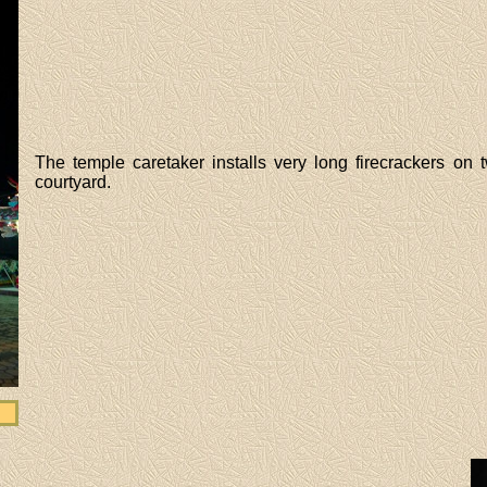
The temple caretaker installs very long firecrackers on
courtyard.