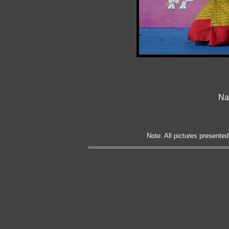
Nat
Note: All pictures presented