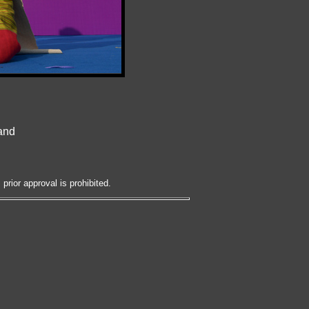
land
prior approval is prohibited.