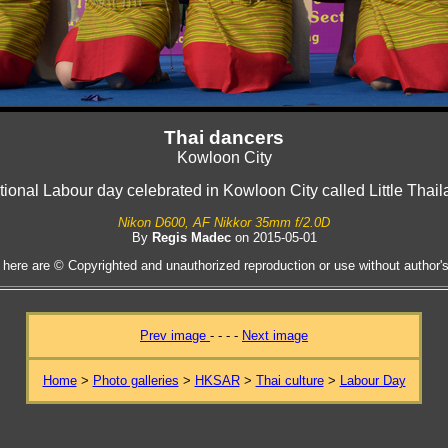
Thai dancers
Kowloon City
ional Labour day celebrated in Kowloon City called Little Thai
Nikon D600, AF Nikkor 35mm f/2.0D
By
Regis Madec
on 2015-05-01
 here are © Copyrighted and unauthorized reproduction or use without author's 
Prev image
- - - -
Next image
Home
>
Photo galleries
>
HKSAR
>
Thai culture
>
Labour Day