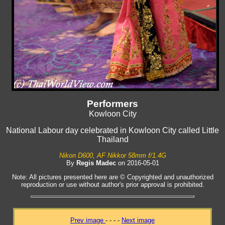
Performers
Kowloon City
National Labour day celebrated in Kowloon City called Little
Thailand
Nikon D600, AF Nikkor 58mm f/1.4G
By
Regis Madec
on 2016-05-01
Note: All pictures presented here are © Copyrighted and unauthorized
reproduction or use without author's prior approval is prohibited.
Prev image
- - - -
Next image